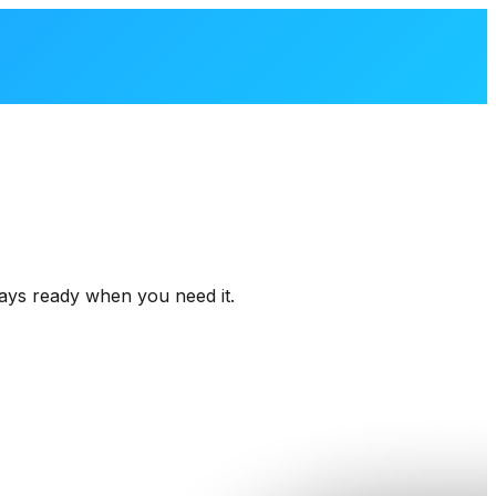
ays
ready
when
you
need
it.