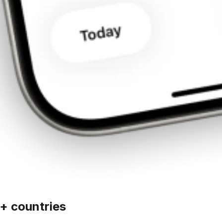
+ countries