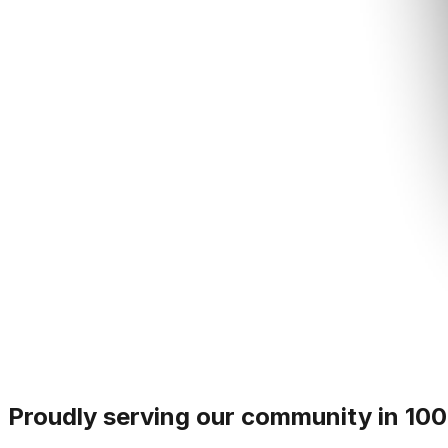
Proudly serving our community in 100