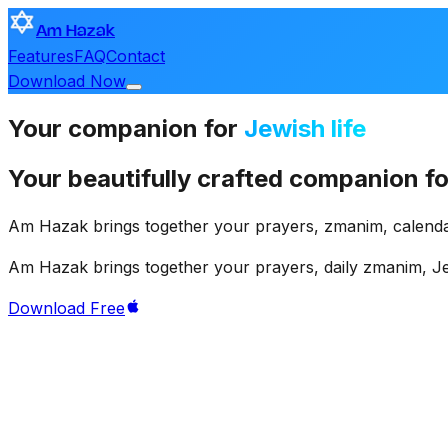
Am Hazak
Features
FAQ
Contact
Download Now
Your
companion
for
Jewish life
Your
beautifully
crafted
companion
fo
Am
Hazak
brings
together
your
prayers,
zmanim,
calenda
Am
Hazak
brings
together
your
prayers,
daily
zmanim,
J
Download Free