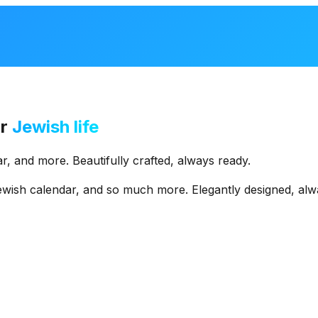
r
Jewish life
r,
and
more.
Beautifully
crafted,
always
ready.
ewish
calendar,
and
so
much
more.
Elegantly
designed,
alw