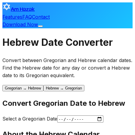
Am Hazak
Features
FAQ
Contact
Download Now
Hebrew Date Converter
Convert between Gregorian and Hebrew calendar dates.
Find the Hebrew date for any day or convert a Hebrew
date to its Gregorian equivalent.
Gregorian → Hebrew
Hebrew → Gregorian
Convert Gregorian Date to Hebrew
Select a Gregorian Date
About the Hebrew Calendar