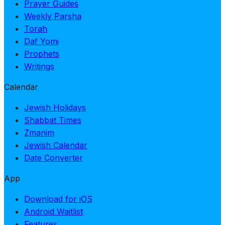
Prayer Guides
Weekly Parsha
Torah
Daf Yomi
Prophets
Writings
Calendar
Jewish Holidays
Shabbat Times
Zmanim
Jewish Calendar
Date Converter
App
Download for iOS
Android Waitlist
Features