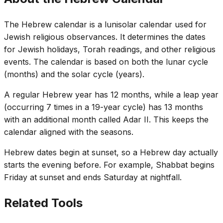
The Hebrew calendar is a lunisolar calendar used for
Jewish religious observances. It determines the dates
for Jewish holidays, Torah readings, and other religious
events. The calendar is based on both the lunar cycle
(months) and the solar cycle (years).
A regular Hebrew year has 12 months, while a leap year
(occurring 7 times in a 19-year cycle) has 13 months
with an additional month called Adar II. This keeps the
calendar aligned with the seasons.
Hebrew dates begin at sunset, so a Hebrew day actually
starts the evening before. For example, Shabbat begins
Friday at sunset and ends Saturday at nightfall.
Related Tools