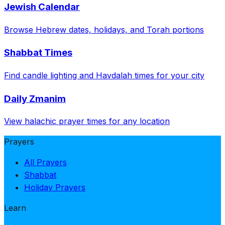
Jewish Calendar
Browse Hebrew dates, holidays, and Torah portions
Shabbat Times
Find candle lighting and Havdalah times for your city
Daily Zmanim
View halachic prayer times for any location
Prayers
All Prayers
Shabbat
Holiday Prayers
Learn