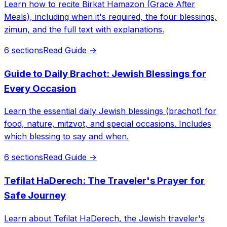
Learn how to recite Birkat Hamazon (Grace After
Meals), including when it's required, the four blessings,
zimun, and the full text with explanations.
6 sections
Read Guide →
Guide to Daily Brachot: Jewish Blessings for
Every Occasion
Learn the essential daily Jewish blessings (brachot) for
food, nature, mitzvot, and special occasions. Includes
which blessing to say and when.
6 sections
Read Guide →
Tefilat HaDerech: The Traveler's Prayer for
Safe Journey
Learn about Tefilat HaDerech, the Jewish traveler's