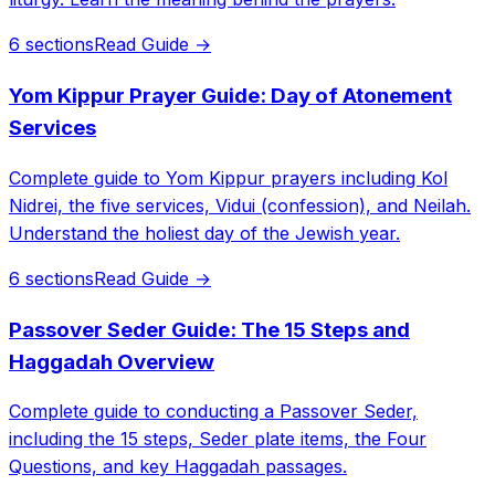
6 sections
Read Guide →
Yom Kippur Prayer Guide: Day of Atonement
Services
Complete guide to Yom Kippur prayers including Kol
Nidrei, the five services, Vidui (confession), and Neilah.
Understand the holiest day of the Jewish year.
6 sections
Read Guide →
Passover Seder Guide: The 15 Steps and
Haggadah Overview
Complete guide to conducting a Passover Seder,
including the 15 steps, Seder plate items, the Four
Questions, and key Haggadah passages.