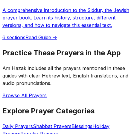
A comprehensive introduction to the Siddur, the Jewish
prayer book. Learn its history, structure, different
versions, and how to navigate this essential text.
6 sections
Read Guide →
Practice These Prayers in the App
Am Hazak includes all the prayers mentioned in these
guides with clear Hebrew text, English translations, and
audio pronunciations.
Browse All Prayers
Explore Prayer Categories
Daily Prayers
Shabbat Prayers
Blessings
Holiday
Prayers
Popular Prayers