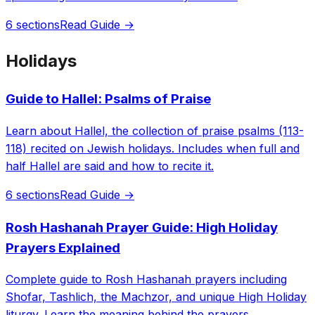
6 sections
Read Guide →
Holidays
Guide to Hallel: Psalms of Praise
Learn about Hallel, the collection of praise psalms (113-
118) recited on Jewish holidays. Includes when full and
half Hallel are said and how to recite it.
6 sections
Read Guide →
Rosh Hashanah Prayer Guide: High Holiday
Prayers Explained
Complete guide to Rosh Hashanah prayers including
Shofar, Tashlich, the Machzor, and unique High Holiday
liturgy. Learn the meaning behind the prayers.