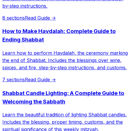
by-step instructions.
8 sections
Read Guide →
How to Make Havdalah: Complete Guide to
Ending Shabbat
Learn how to perform Havdalah, the ceremony marking
the end of Shabbat. Includes the blessings over wine,
spices, and fire, step-by-step instructions, and customs.
7 sections
Read Guide →
Shabbat Candle Lighting: A Complete Guide to
Welcoming the Sabbath
Learn the beautiful tradition of lighting Shabbat candles.
Includes the blessing, proper timing, customs, and the
spiritual significance of this weekly mitzvah.