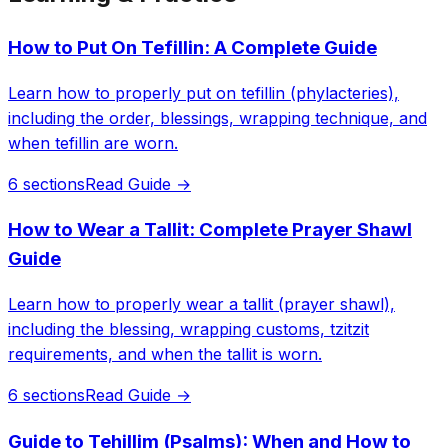
How to Put On Tefillin: A Complete Guide
Learn how to properly put on tefillin (phylacteries),
including the order, blessings, wrapping technique, and
when tefillin are worn.
6 sections
Read Guide →
How to Wear a Tallit: Complete Prayer Shawl
Guide
Learn how to properly wear a tallit (prayer shawl),
including the blessing, wrapping customs, tzitzit
requirements, and when the tallit is worn.
6 sections
Read Guide →
Guide to Tehillim (Psalms): When and How to