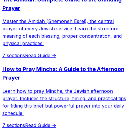
Prayer
Master the Amidah (Shemoneh Esrei), the central
prayer of every Jewish service. Learn the structure,
meaning of each blessing, proper concentration, and
physical practices.
7 sections
Read Guide →
How to Pray Mincha: A Guide to the Afternoon
Prayer
Learn how to pray Mincha, the Jewish afternoon
prayer. Includes the structure, timing, and practical tips
for fitting this brief but powerful prayer into your daily
schedule.
7 sections
Read Guide →