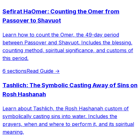
Sefirat HaOmer: Counting the Omer from
Passover to Shavuot
Learn how to count the Omer, the 49-day period
between Passover and Shavuot. Includes the blessing,
counting method, spiritual significance, and customs of
this period.
6 sections
Read Guide →
Tashlich: The Symbolic Casting Away of Sins on
Rosh Hashanah
Learn about Tashlich, the Rosh Hashanah custom of
symbolically casting sins into water. Includes the
prayers, when and where to perform it, and its spiritual
meaning.