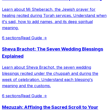
Learn about Mi Sheberach, the Jewish prayer for
healing recited during Torah services. Understand when
it's said, how to add names, and its deep spiritual
meaning.
6 sections
Read Guide →
Sheva Brachot: The Seven Wedding Blessings
Explained
Learn about Sheva Brachot, the seven wedding
blessings recited under the chuppah and during the
week of celebration. Understand each blessing's
meaning and the customs.
6 sections
Read Guide →
Mezuzah: Affixing the Sacred Scroll to Your