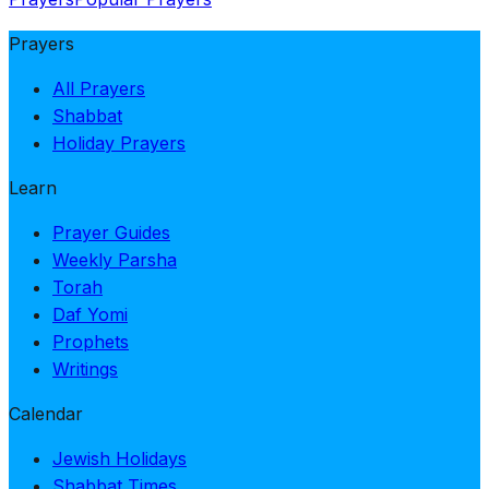
Prayers
All Prayers
Shabbat
Holiday Prayers
Learn
Prayer Guides
Weekly Parsha
Torah
Daf Yomi
Prophets
Writings
Calendar
Jewish Holidays
Shabbat Times