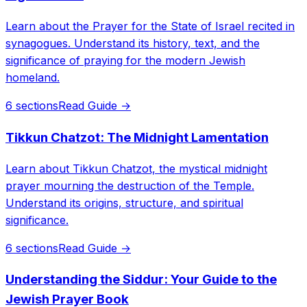
Learn about the Prayer for the State of Israel recited in
synagogues. Understand its history, text, and the
significance of praying for the modern Jewish
homeland.
6 sections
Read Guide →
Tikkun Chatzot: The Midnight Lamentation
Learn about Tikkun Chatzot, the mystical midnight
prayer mourning the destruction of the Temple.
Understand its origins, structure, and spiritual
significance.
6 sections
Read Guide →
Understanding the Siddur: Your Guide to the
Jewish Prayer Book