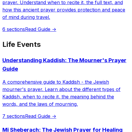
prayer. Understand when to recite it, the full text, and
how this ancient prayer provides protection and peace
of mind during travel.
6 sections
Read Guide →
Life Events
Understanding Kaddish: The Mourner's Prayer
Guide
A comprehensive guide to Kaddish - the Jewish
mourner's prayer. Learn about the different types of
Kaddish, when to recite it, the meaning behind the
words, and the laws of mourning.
7 sections
Read Guide →
Mi Sheberach: The Jewish Prayer for Healing