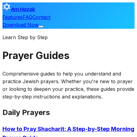
Am Hazak
Features
FAQ
Contact
Download Now
Learn Step by Step
Prayer Guides
Comprehensive guides to help you understand and
practice Jewish prayers. Whether you're new to prayer
or looking to deepen your practice, these guides provide
step-by-step instructions and explanations.
Daily Prayers
How to Pray Shacharit: A Step-by-Step Morning