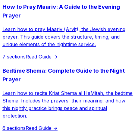
How to Pray Maariv: A Guide to the Evening
Prayer
Learn how to pray Maariv (Arvit), the Jewish evening
prayer. This guide covers the structure, timing, and
unique elements of the nighttime service.
7 sections
Read Guide →
Bedtime Shema: Complete Guide to the Night
Prayer
Learn how to recite Kriat Shema al HaMitah, the bedtime
Shema. Includes the prayers, their meaning, and how
this nightly practice brings peace and spiritual
protection.
6 sections
Read Guide →