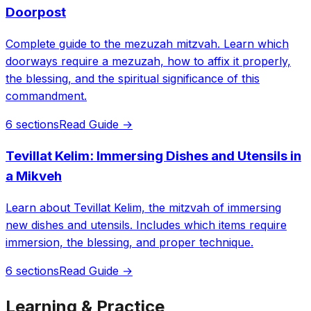
Doorpost
Complete guide to the mezuzah mitzvah. Learn which
doorways require a mezuzah, how to affix it properly,
the blessing, and the spiritual significance of this
commandment.
6 sections
Read Guide →
Tevillat Kelim: Immersing Dishes and Utensils in
a Mikveh
Learn about Tevillat Kelim, the mitzvah of immersing
new dishes and utensils. Includes which items require
immersion, the blessing, and proper technique.
6 sections
Read Guide →
Learning & Practice