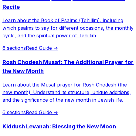
Recite
Learn about the Book of Psalms (Tehillim), including
which psalms to say for different occasions, the monthly
cycle, and the spiritual power of Tehillim.
6 sections
Read Guide →
Rosh Chodesh Musaf: The Additional Prayer for
the New Month
Learn about the Musaf prayer for Rosh Chodesh (the
new month). Understand its structure, unique additions,
and the significance of the new month in Jewish life.
6 sections
Read Guide →
Kiddush Levanah: Blessing the New Moon