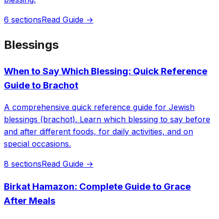
6 sections
Read Guide →
Blessings
When to Say Which Blessing: Quick Reference
Guide to Brachot
A comprehensive quick reference guide for Jewish
blessings (brachot). Learn which blessing to say before
and after different foods, for daily activities, and on
special occasions.
8 sections
Read Guide →
Birkat Hamazon: Complete Guide to Grace
After Meals