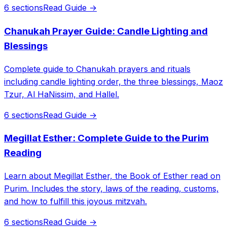
6 sections
Read Guide →
Chanukah Prayer Guide: Candle Lighting and
Blessings
Complete guide to Chanukah prayers and rituals
including candle lighting order, the three blessings, Maoz
Tzur, Al HaNissim, and Hallel.
6 sections
Read Guide →
Megillat Esther: Complete Guide to the Purim
Reading
Learn about Megillat Esther, the Book of Esther read on
Purim. Includes the story, laws of the reading, customs,
and how to fulfill this joyous mitzvah.
6 sections
Read Guide →