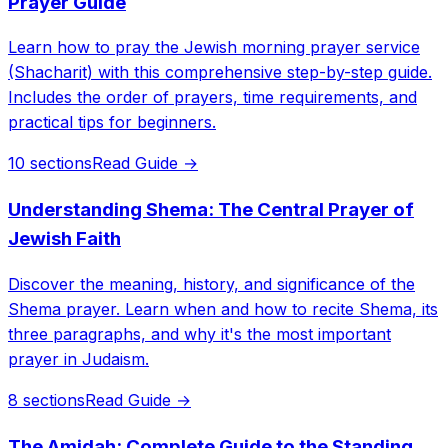
Prayer Guide
Learn how to pray the Jewish morning prayer service
(Shacharit) with this comprehensive step-by-step guide.
Includes the order of prayers, time requirements, and
practical tips for beginners.
10 sections
Read Guide →
Understanding Shema: The Central Prayer of
Jewish Faith
Discover the meaning, history, and significance of the
Shema prayer. Learn when and how to recite Shema, its
three paragraphs, and why it's the most important
prayer in Judaism.
8 sections
Read Guide →
The Amidah: Complete Guide to the Standing