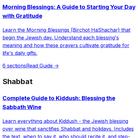
Morning Blessings: A Guide to Starting Your Day
with Gratitude
Learn the Morning Blessings (Birchot HaShachar) that
begin the Jewish day. Understand each blessing's
meaning and how these prayers cultivate gratitude for
life's daily gifts.
6 sections
Read Guide →
Shabbat
Complete Guide to Kiddush: Blessing the
Sabbath Wine
Learn everything about Kiddush - the Jewish blessing
over wine that sanctifies Shabbat and holidays. Includes
the text, when to say it, who should recite it, and step-