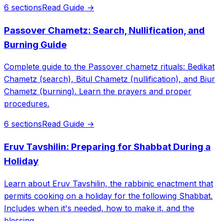
6 sections
Read Guide →
Passover Chametz: Search, Nullification, and
Burning Guide
Complete guide to the Passover chametz rituals: Bedikat
Chametz (search), Bitul Chametz (nullification), and Biur
Chametz (burning). Learn the prayers and proper
procedures.
6 sections
Read Guide →
Eruv Tavshilin: Preparing for Shabbat During a
Holiday
Learn about Eruv Tavshilin, the rabbinic enactment that
permits cooking on a holiday for the following Shabbat.
Includes when it's needed, how to make it, and the
blessing.