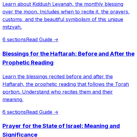
Learn about Kiddush Levanah, the monthly blessing
over the moon. Includes when to recite it, the prayers,
customs, and the beautiful symbolism of this unique
mitzvah.
6 sections
Read Guide →
Blessings for the Haftarah: Before and After the
Prophetic Reading
Learn the blessings recited before and after the
Haftarah, the prophetic reading that follows the Torah
portion. Understand who recites them and their
meaning.
6 sections
Read Guide →
Prayer for the State of Israel: Meaning and
Significance