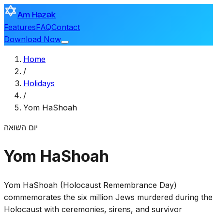
Am Hazak
Features
FAQ
Contact
Download Now
Home
/
Holidays
/
Yom HaShoah
יום השואה
Yom HaShoah
Yom HaShoah (Holocaust Remembrance Day)
commemorates the six million Jews murdered during the
Holocaust with ceremonies, sirens, and survivor