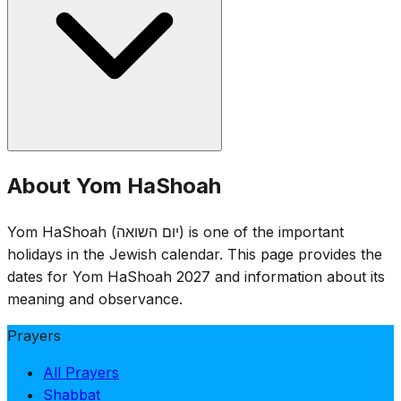
(representing the six million), and readings of names of
victims. Flags are lowered to half-staff.
Yom HaShoah was established by the Israeli Knesset in
About Yom HaShoah
1953. The date of 27 Nisan was chosen for its proximity
to the anniversary of the Warsaw Ghetto Uprising (15
Yom HaShoah (יום השואה) is one of the important
Nisan 1943), while avoiding conflict with Passover.
holidays in the Jewish calendar. This page provides the
dates for Yom HaShoah 2027 and information about its
meaning and observance.
Prayers
All Prayers
Shabbat