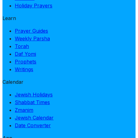
Holiday Prayers
Learn
Prayer Guides
Weekly Parsha
Torah
Daf Yomi
Prophets
Writings
Calendar
Jewish Holidays
Shabbat Times
Zmanim
Jewish Calendar
Date Converter