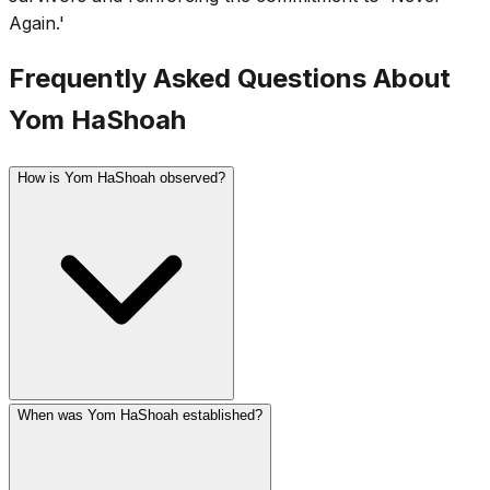
Again.'
Frequently Asked Questions About
Yom HaShoah
How is Yom HaShoah observed?
When was Yom HaShoah established?
In Israel, a two-minute siren sounds at 10 AM and the
entire country stands at attention. Ceremonies include
survivor testimonies, the lighting of six memorial candles