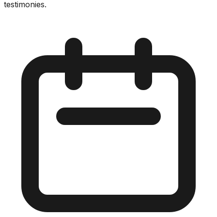
testimonies.