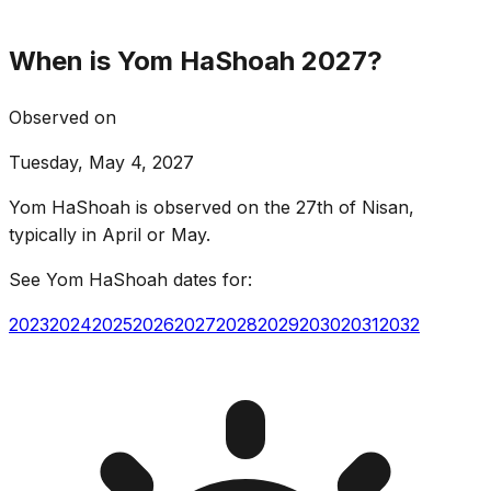
When is Yom HaShoah 2027?
Observed on
Tuesday, May 4, 2027
Yom HaShoah is observed on the 27th of Nisan,
typically in April or May.
See Yom HaShoah dates for:
2023
2024
2025
2026
2027
2028
2029
2030
2031
2032