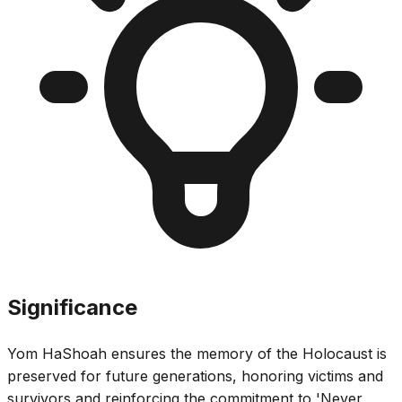
Significance
Yom HaShoah ensures the memory of the Holocaust is
preserved for future generations, honoring victims and
survivors and reinforcing the commitment to 'Never