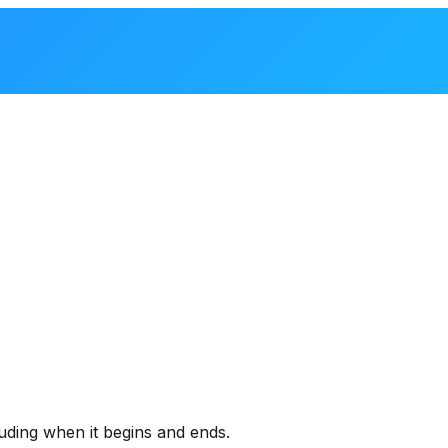
uding when it begins and ends.