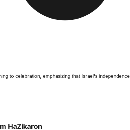
ning to celebration, emphasizing that Israel's independen
om HaZikaron