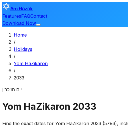
Am Hazak
Features
FAQ
Contact
Download Now
Home
/
Holidays
/
Yom HaZikaron
/
2033
יום הזיכרון
Yom HaZikaron 2033
Find the exact dates for Yom HaZikaron 2033 (5793), incl