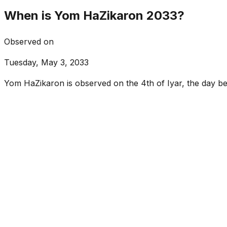
When is Yom HaZikaron 2033?
Observed on
Tuesday, May 3, 2033
Yom HaZikaron is observed on the 4th of Iyar, the day 