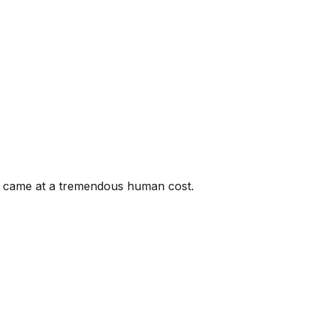
ce came at a tremendous human cost.