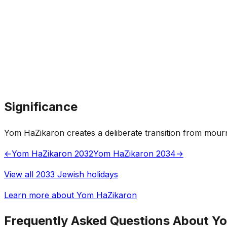
Significance
Yom HaZikaron creates a deliberate transition from mour
←
Yom HaZikaron 2032
Yom HaZikaron 2034
→
View all 2033 Jewish holidays
Learn more about Yom HaZikaron
Frequently Asked Questions About Y