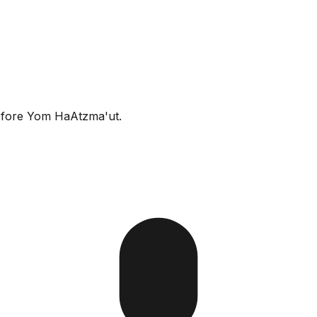
before Yom HaAtzma'ut.