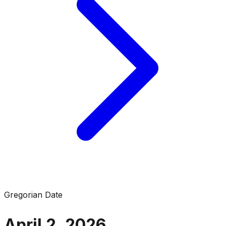
Gregorian Date
April 2, 2026