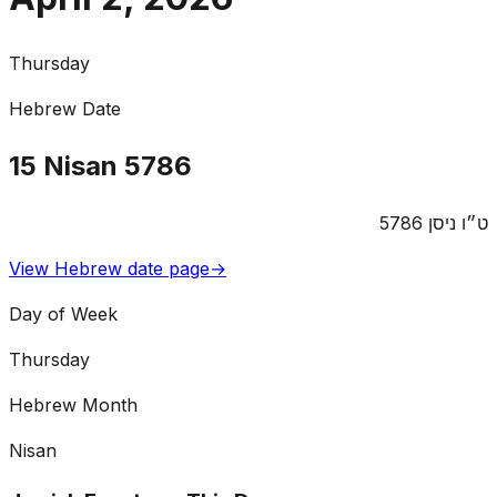
Thursday
Hebrew Date
15
Nisan
5786
5786
ניסן
ט״ו
View Hebrew date page
→
Day of Week
Thursday
Hebrew Month
Nisan