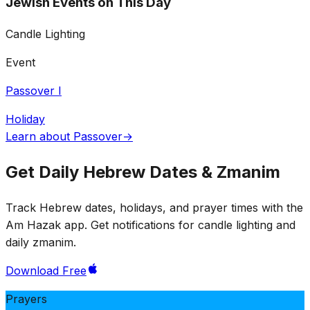
Jewish Events on This Day
Candle Lighting
Event
Passover I
Holiday
Learn about Passover
→
Get Daily Hebrew Dates & Zmanim
Track Hebrew dates, holidays, and prayer times with the
Am Hazak app. Get notifications for candle lighting and
daily zmanim.
Download Free
Prayers