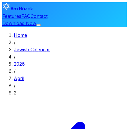
Am Hazak
Features
FAQ
Contact
Download Now
Home
/
Jewish Calendar
/
2026
/
April
/
2