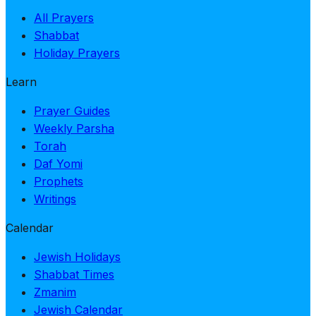
All Prayers
Shabbat
Holiday Prayers
Learn
Prayer Guides
Weekly Parsha
Torah
Daf Yomi
Prophets
Writings
Calendar
Jewish Holidays
Shabbat Times
Zmanim
Jewish Calendar