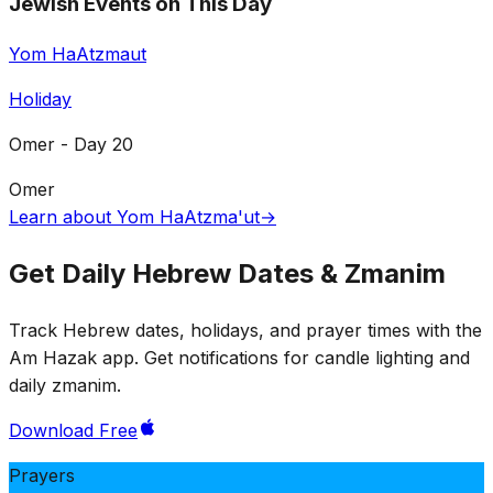
Jewish Events on This Day
Yom HaAtzmaut
Holiday
Omer - Day 20
Omer
Learn about Yom HaAtzma'ut
→
Get Daily Hebrew Dates & Zmanim
Track Hebrew dates, holidays, and prayer times with the
Am Hazak app. Get notifications for candle lighting and
daily zmanim.
Download Free
Prayers