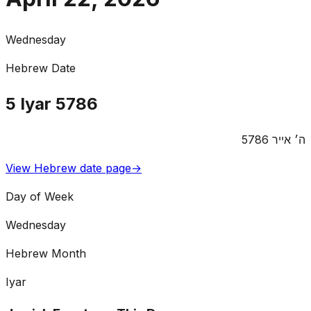
Wednesday
Hebrew Date
5
Iyar
5786
5786
אייר
ה׳
View Hebrew date page
→
Day of Week
Wednesday
Hebrew Month
Iyar