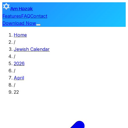
Am Hazak
Features
FAQ
Contact
Download Now
Home
/
Jewish Calendar
/
2026
/
April
/
22