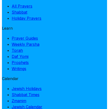
All Prayers
Shabbat
Holiday Prayers
Learn
Prayer Guides
Weekly Parsha
Torah
Daf Yomi
Prophets
Writings
Calendar
Jewish Holidays
Shabbat Times
Zmanim
Jewish Calendar