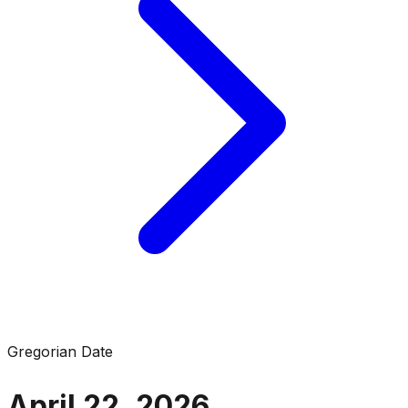
Gregorian Date
April 22, 2026