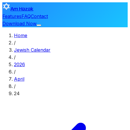
Am Hazak
Features
FAQ
Contact
Download Now
Home
/
Jewish Calendar
/
2026
/
April
/
24