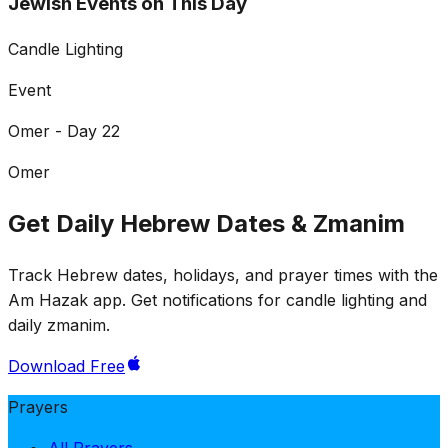
Jewish Events on This Day
Candle Lighting
Event
Omer - Day 22
Omer
Get Daily Hebrew Dates & Zmanim
Track Hebrew dates, holidays, and prayer times with the
Am Hazak app. Get notifications for candle lighting and
daily zmanim.
Download Free
Prayers
All Prayers