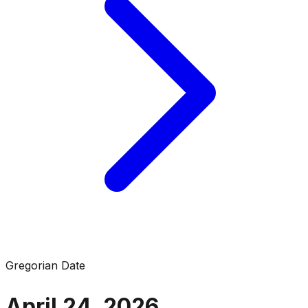
Gregorian Date
April 24, 2026