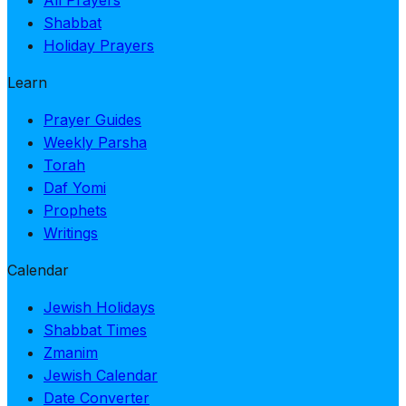
Shabbat
Holiday Prayers
Learn
Prayer Guides
Weekly Parsha
Torah
Daf Yomi
Prophets
Writings
Calendar
Jewish Holidays
Shabbat Times
Zmanim
Jewish Calendar
Date Converter