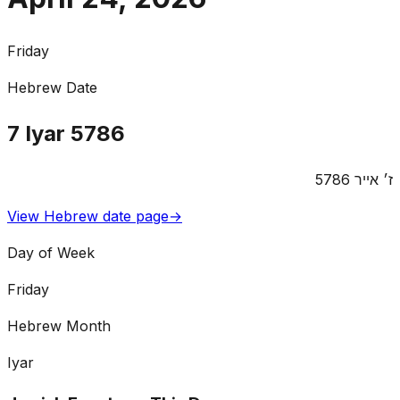
Friday
Hebrew Date
7
Iyar
5786
5786
אייר
ז׳
View Hebrew date page
→
Day of Week
Friday
Hebrew Month
Iyar