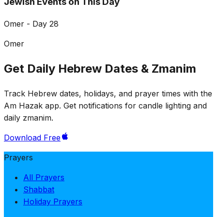
Jewish Events on This Day
Omer - Day 28
Omer
Get Daily Hebrew Dates & Zmanim
Track Hebrew dates, holidays, and prayer times with the
Am Hazak app. Get notifications for candle lighting and
daily zmanim.
Download Free
Prayers
All Prayers
Shabbat
Holiday Prayers