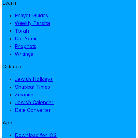
Learn
Prayer Guides
Weekly Parsha
Torah
Daf Yomi
Prophets
Writings
Calendar
Jewish Holidays
Shabbat Times
Zmanim
Jewish Calendar
Date Converter
App
Download for iOS