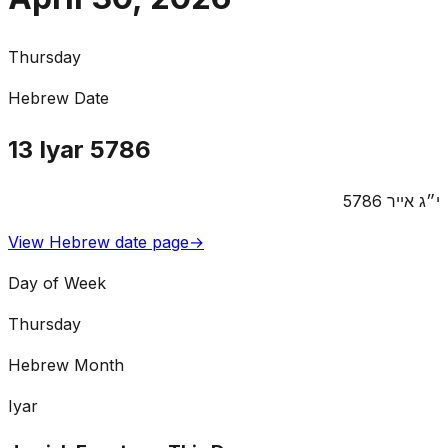
Thursday
Hebrew Date
13
Iyar
5786
5786
אייר
י״ג
View Hebrew date page
→
Day of Week
Thursday
Hebrew Month
Iyar