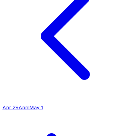
Apr 29
April
May 1