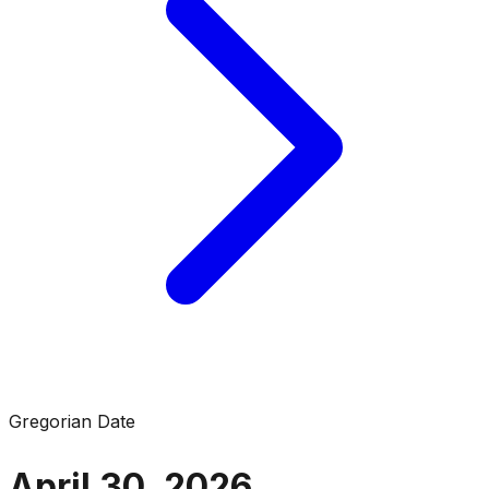
Gregorian Date
April 30, 2026