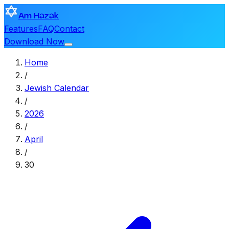
Am Hazak
Features
FAQ
Contact
Download Now
Home
/
Jewish Calendar
/
2026
/
April
/
30