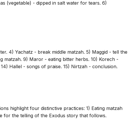
s (vegetable) - dipped in salt water for tears. 6)
er. 4) Yachatz - break middle matzah. 5) Maggid - tell the
g matzah. 9) Maror - eating bitter herbs. 10) Korech -
14) Hallel - songs of praise. 15) Nirtzah - conclusion.
ons highlight four distinctive practices: 1) Eating matzah
e for the telling of the Exodus story that follows.