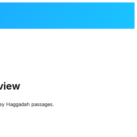
view
 key Haggadah passages.