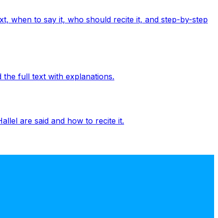
t, when to say it, who should recite it, and step-by-step
the full text with explanations.
llel are said and how to recite it.