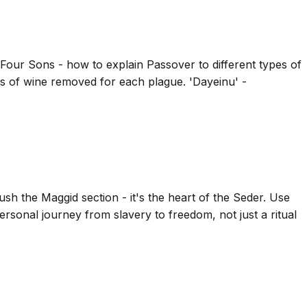
 Four Sons - how to explain Passover to different types of
ps of wine removed for each plague. 'Dayeinu' -
sh the Maggid section - it's the heart of the Seder. Use
personal journey from slavery to freedom, not just a ritual