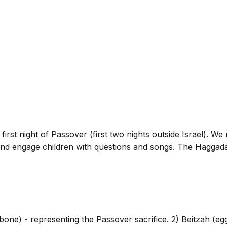
first night of Passover (first two nights outside Israel). We 
and engage children with questions and songs. The Haggadah 
ne) - representing the Passover sacrifice. 2) Beitzah (egg) 