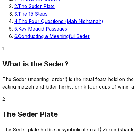
2
.
The Seder Plate
3
.
The 15 Steps
4
.
The Four Questions (Mah Nishtanah)
5
.
Key Maggid Passages
6
.
Conducting a Meaningful Seder
1
What is the Seder?
The Seder (meaning 'order') is the ritual feast held on the 
eating matzah and bitter herbs, drink four cups of wine, 
2
The Seder Plate
The Seder plate holds six symbolic items: 1) Zeroa (shankbo