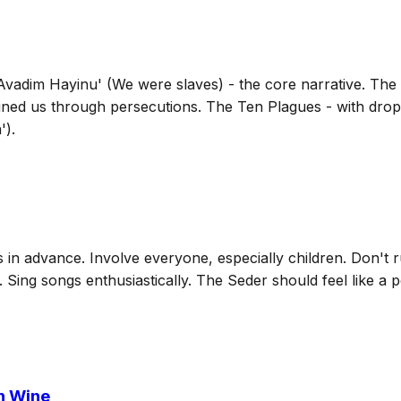
 'Avadim Hayinu' (We were slaves) - the core narrative. The
ained us through persecutions. The Ten Plagues - with dro
').
in advance. Involve everyone, especially children. Don't ru
n. Sing songs enthusiastically. The Seder should feel like a 
h Wine