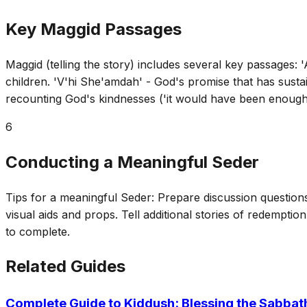
Key Maggid Passages
Maggid (telling the story) includes several key passages:
children. 'V'hi She'amdah' - God's promise that has sust
recounting God's kindnesses ('it would have been enough
6
Conducting a Meaningful Seder
Tips for a meaningful Seder: Prepare discussion questions 
visual aids and props. Tell additional stories of redemptio
to complete.
Related Guides
Complete Guide to Kiddush: Blessing the Sabbat