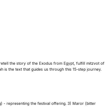
retell the story of the Exodus from Egypt, fulfill mitzvot of
is the text that guides us through this 15-step journey.
- representing the festival offering. 3) Maror (bitter