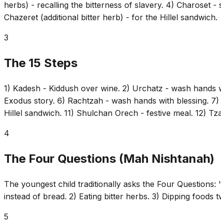
herbs) - recalling the bitterness of slavery. 4) Charoset -
Chazeret (additional bitter herb) - for the Hillel sandwich.
3
The 15 Steps
1) Kadesh - Kiddush over wine. 2) Urchatz - wash hands wit
Exodus story. 6) Rachtzah - wash hands with blessing. 7) 
Hillel sandwich. 11) Shulchan Orech - festive meal. 12) Tz
4
The Four Questions (Mah Nishtanah)
The youngest child traditionally asks the Four Questions: 'W
instead of bread. 2) Eating bitter herbs. 3) Dipping foods t
5