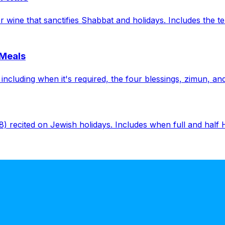
wine that sanctifies Shabbat and holidays. Includes the tex
 Meals
cluding when it's required, the four blessings, zimun, and 
8) recited on Jewish holidays. Includes when full and half Ha