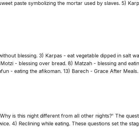
 sweet paste symbolizing the mortar used by slaves. 5) Karpa
hout blessing. 3) Karpas - eat vegetable dipped in salt wat
Motzi - blessing over bread. 8) Matzah - blessing and eatin
afun - eating the afikoman. 13) Barech - Grace After Meals. 
hy is this night different from all other nights?' The questi
wice. 4) Reclining while eating. These questions set the stag