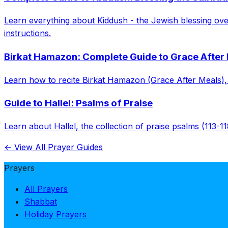
Learn everything about Kiddush - the Jewish blessing over 
instructions.
Birkat Hamazon: Complete Guide to Grace After
Learn how to recite Birkat Hamazon (Grace After Meals), in
Guide to Hallel: Psalms of Praise
Learn about Hallel, the collection of praise psalms (113-11
← View All Prayer Guides
Prayers
All Prayers
Shabbat
Holiday Prayers