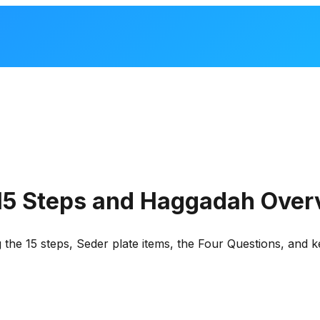
 15 Steps and Haggadah Over
 the 15 steps, Seder plate items, the Four Questions, and