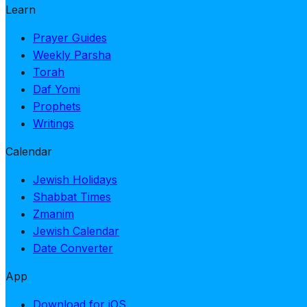
Learn
Prayer Guides
Weekly Parsha
Torah
Daf Yomi
Prophets
Writings
Calendar
Jewish Holidays
Shabbat Times
Zmanim
Jewish Calendar
Date Converter
App
Download for iOS