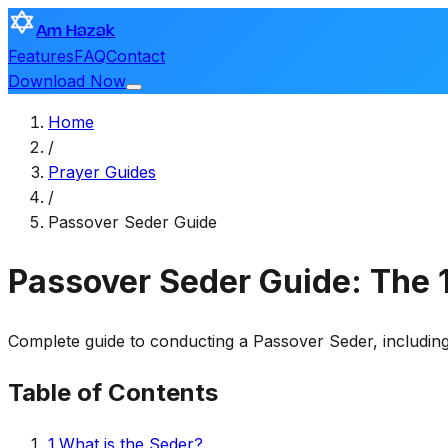
Am Hazak
Features
FAQ
Contact
Download Now
Home
/
Prayer Guides
/
Passover Seder Guide
Passover Seder Guide: The
Complete guide to conducting a Passover Seder, including
Table of Contents
1
.
What is the Seder?