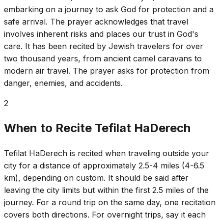
embarking on a journey to ask God for protection and a
safe arrival. The prayer acknowledges that travel
involves inherent risks and places our trust in God's
care. It has been recited by Jewish travelers for over
two thousand years, from ancient camel caravans to
modern air travel. The prayer asks for protection from
danger, enemies, and accidents.
2
When to Recite Tefilat HaDerech
Tefilat HaDerech is recited when traveling outside your
city for a distance of approximately 2.5-4 miles (4-6.5
km), depending on custom. It should be said after
leaving the city limits but within the first 2.5 miles of the
journey. For a round trip on the same day, one recitation
covers both directions. For overnight trips, say it each