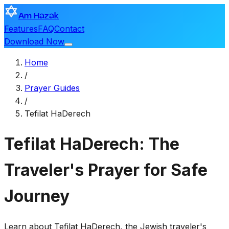
Am Hazak
Features
FAQ
Contact
Download Now
Home
/
Prayer Guides
/
Tefilat HaDerech
Tefilat HaDerech: The
Traveler's Prayer for Safe
Journey
Learn about Tefilat HaDerech, the Jewish traveler's