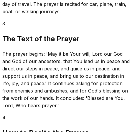
day of travel. The prayer is recited for car, plane, train,
boat, or walking journeys.
3
The Text of the Prayer
The prayer begins: 'May it be Your will, Lord our God
and God of our ancestors, that You lead us in peace and
direct our steps in peace, and guide us in peace, and
support us in peace, and bring us to our destination in
life, joy, and peace.' It continues asking for protection
from enemies and ambushes, and for God's blessing on
the work of our hands. It concludes: 'Blessed are You,
Lord, Who hears prayer.'
4