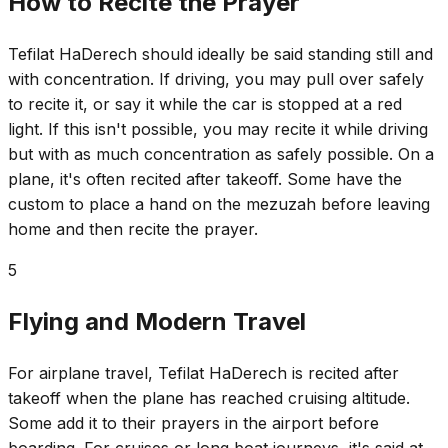
How to Recite the Prayer
Tefilat HaDerech should ideally be said standing still and
with concentration. If driving, you may pull over safely
to recite it, or say it while the car is stopped at a red
light. If this isn't possible, you may recite it while driving
but with as much concentration as safely possible. On a
plane, it's often recited after takeoff. Some have the
custom to place a hand on the mezuzah before leaving
home and then recite the prayer.
5
Flying and Modern Travel
For airplane travel, Tefilat HaDerech is recited after
takeoff when the plane has reached cruising altitude.
Some add it to their prayers in the airport before
boarding. For cruises or long boat journeys, it's said at