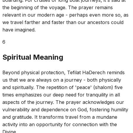
the beginning of the voyage. The prayer remains
relevant in our modern age - perhaps even more so, as
we travel farther and faster than our ancestors could
have imagined.
6
Spiritual Meaning
Beyond physical protection, Tefilat HaDerech reminds
us that we are always on a journey - both physically
and spiritually. The repetition of 'peace' (shalom) five
times emphasizes our deep need for tranquility in all
aspects of the journey. The prayer acknowledges our
vulnerability and dependence on God, fostering humility
and gratitude. It transforms travel from a mundane
activity into an opportunity for connection with the
Divine.