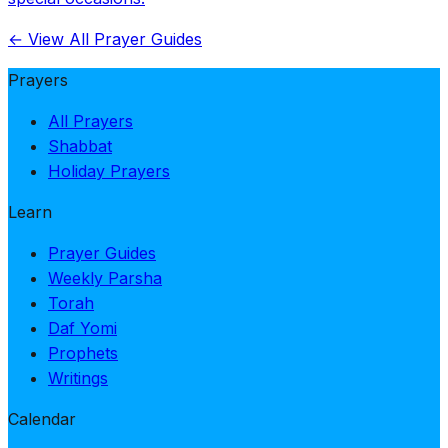
← View All Prayer Guides
Prayers
All Prayers
Shabbat
Holiday Prayers
Learn
Prayer Guides
Weekly Parsha
Torah
Daf Yomi
Prophets
Writings
Calendar