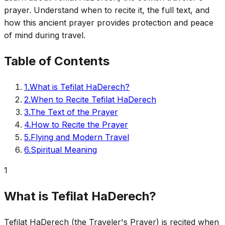
prayer. Understand when to recite it, the full text, and
how this ancient prayer provides protection and peace
of mind during travel.
Table of Contents
1
.
What is Tefilat HaDerech?
2
.
When to Recite Tefilat HaDerech
3
.
The Text of the Prayer
4
.
How to Recite the Prayer
5
.
Flying and Modern Travel
6
.
Spiritual Meaning
1
What is Tefilat HaDerech?
Tefilat HaDerech (the Traveler's Prayer) is recited when