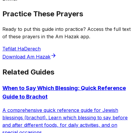
Practice These Prayers
Ready to put this guide into practice? Access the full text
of these prayers in the Am Hazak app.
Tefilat HaDerech
Download Am Hazak
Related Guides
When to Say Which Blessing: Quick Reference
Guide to Brachot
A comprehensive quick reference guide for Jewish
blessings (brachot). Learn which blessing to say before
and after different foods, for daily activities, and on
special occasions.