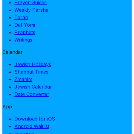
Prayer Guides
Weekly Parsha
Torah
Daf Yomi
Prophets
Writings
Calendar
Jewish Holidays
Shabbat Times
Zmanim
Jewish Calendar
Date Converter
App
Download for iOS
Android Waitlist
Features