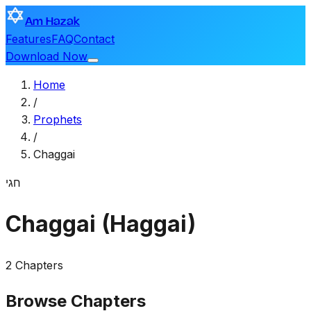
Am Hazak
Features
FAQ
Contact
Download Now
Home
/
Prophets
/
Chaggai
חגי
Chaggai (Haggai)
2 Chapters
Browse Chapters