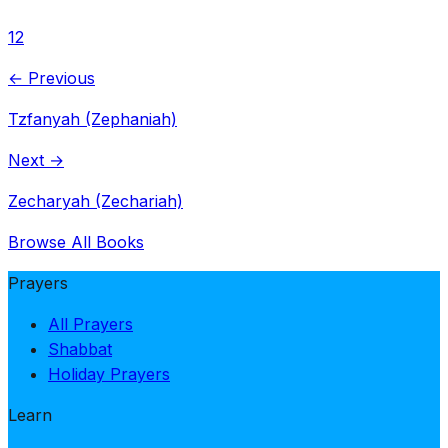
1
2
← Previous
Tzfanyah (Zephaniah)
Next →
Zecharyah (Zechariah)
Browse All Books
Prayers
All Prayers
Shabbat
Holiday Prayers
Learn