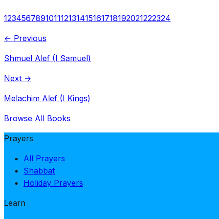
1
2
3
4
5
6
7
8
9
10
11
12
13
14
15
16
17
18
19
20
21
22
23
24
← Previous
Shmuel Alef (I Samuel)
Next →
Melachim Alef (I Kings)
Browse All Books
Prayers
All Prayers
Shabbat
Holiday Prayers
Learn