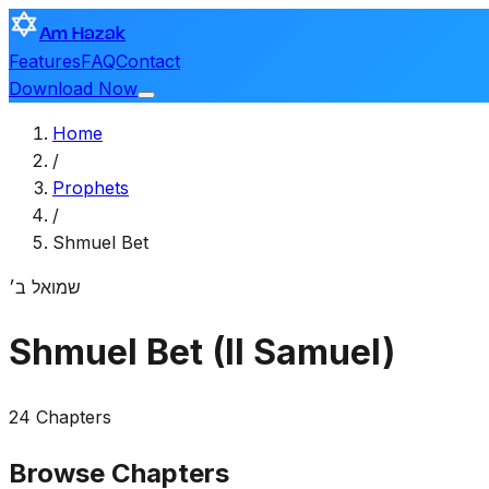
Am Hazak
Features
FAQ
Contact
Download Now
Home
/
Prophets
/
Shmuel Bet
שמואל ב׳
Shmuel Bet (II Samuel)
24 Chapters
Browse Chapters