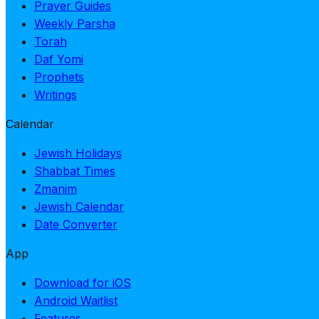
Prayer Guides
Weekly Parsha
Torah
Daf Yomi
Prophets
Writings
Calendar
Jewish Holidays
Shabbat Times
Zmanim
Jewish Calendar
Date Converter
App
Download for iOS
Android Waitlist
Features