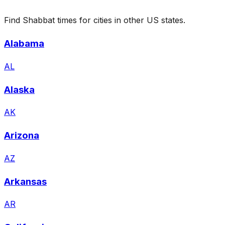
Find Shabbat times for cities in other US states.
Alabama
AL
Alaska
AK
Arizona
AZ
Arkansas
AR