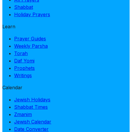
Shabbat
Holiday Prayers
Learn
Prayer Guides
Weekly Parsha
Torah
Daf Yomi
Prophets
Writings
Calendar
Jewish Holidays
Shabbat Times
Zmanim
Jewish Calendar
Date Converter