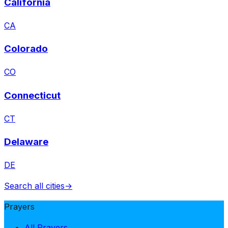
California
CA
Colorado
CO
Connecticut
CT
Delaware
DE
Search all cities
→
Prayers
All Prayers