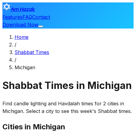
Am Hazak
Features
FAQ
Contact
Download Now
Home
/
Shabbat Times
/
Michigan
Shabbat Times in Michigan
Find candle lighting and Havdalah times for 2 cities in
Michigan. Select a city to see this week's Shabbat times.
Cities in Michigan