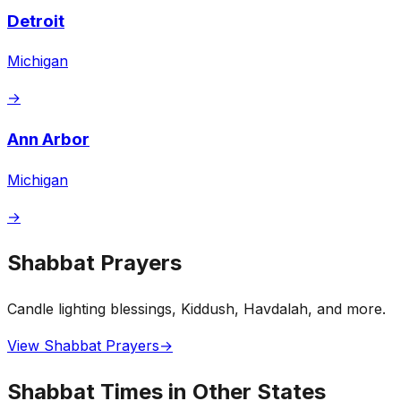
Detroit
Michigan
→
Ann Arbor
Michigan
→
Shabbat Prayers
Candle lighting blessings, Kiddush, Havdalah, and more.
View Shabbat Prayers
→
Shabbat Times in Other States