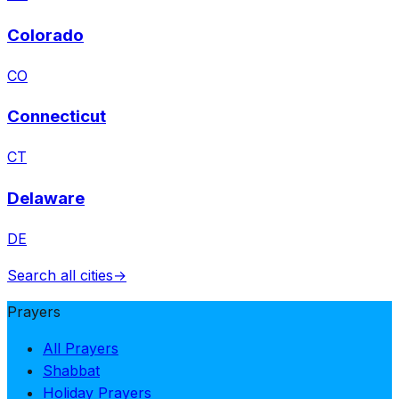
Colorado
CO
Connecticut
CT
Delaware
DE
Search all cities
→
Prayers
All Prayers
Shabbat
Holiday Prayers