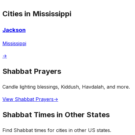
Cities in Mississippi
Jackson
Mississippi
→
Shabbat Prayers
Candle lighting blessings, Kiddush, Havdalah, and more.
View Shabbat Prayers
→
Shabbat Times in Other States
Find Shabbat times for cities in other US states.