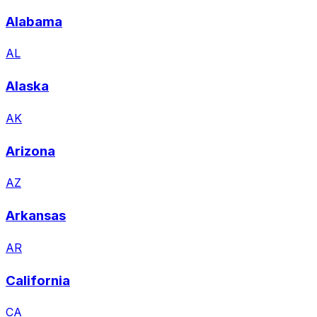
Alabama
AL
Alaska
AK
Arizona
AZ
Arkansas
AR
California
CA