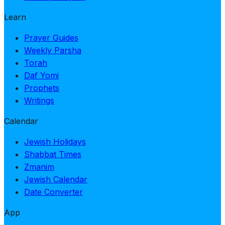
Learn
Prayer Guides
Weekly Parsha
Torah
Daf Yomi
Prophets
Writings
Calendar
Jewish Holidays
Shabbat Times
Zmanim
Jewish Calendar
Date Converter
App