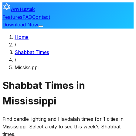
Am Hazak
Features
FAQ
Contact
Download Now
Home
/
Shabbat Times
/
Mississippi
Shabbat Times in
Mississippi
Find candle lighting and Havdalah times for 1 cities in
Mississippi. Select a city to see this week's Shabbat
times.