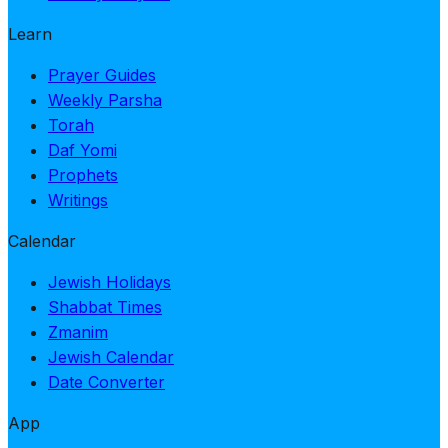
Learn
Prayer Guides
Weekly Parsha
Torah
Daf Yomi
Prophets
Writings
Calendar
Jewish Holidays
Shabbat Times
Zmanim
Jewish Calendar
Date Converter
App