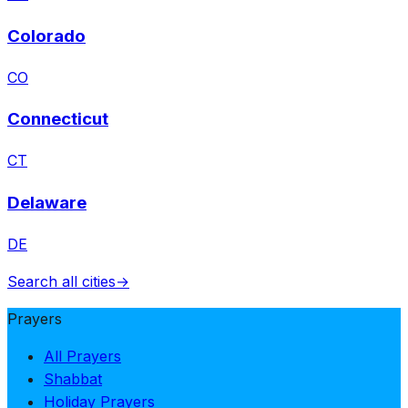
Colorado
CO
Connecticut
CT
Delaware
DE
Search all cities
→
Prayers
All Prayers
Shabbat
Holiday Prayers