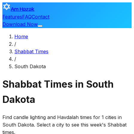
Am Hazak
Features
FAQ
Contact
Download Now
Home
/
Shabbat Times
/
South Dakota
Shabbat Times in South
Dakota
Find candle lighting and Havdalah times for 1 cities in
South Dakota. Select a city to see this week's Shabbat
times.