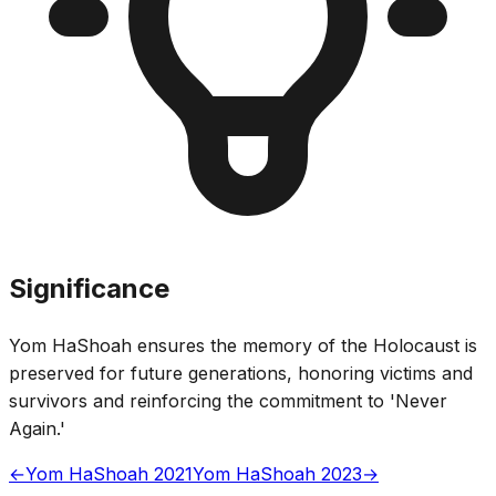
Significance
Yom HaShoah ensures the memory of the Holocaust is
preserved for future generations, honoring victims and
survivors and reinforcing the commitment to 'Never
Again.'
←
Yom HaShoah 2021
Yom HaShoah 2023
→