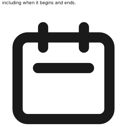
including when it begins and ends.