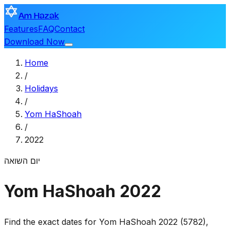
Am Hazak
Features
FAQ
Contact
Download Now
Home
/
Holidays
/
Yom HaShoah
/
2022
יום השואה
Yom HaShoah 2022
Find the exact dates for Yom HaShoah 2022 (5782),