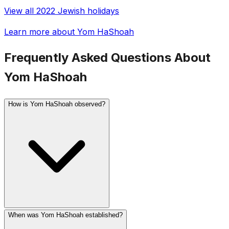
View all 2022 Jewish holidays
Learn more about Yom HaShoah
Frequently Asked Questions About
Yom HaShoah
How is Yom HaShoah observed?
When was Yom HaShoah established?
In Israel, a two-minute siren sounds at 10 AM and the