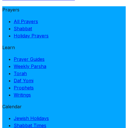
Prayers
All Prayers
Shabbat
Holiday Prayers
Learn
Prayer Guides
Weekly Parsha
Torah
Daf Yomi
Prophets
Writings
Calendar
Jewish Holidays
Shabbat Times