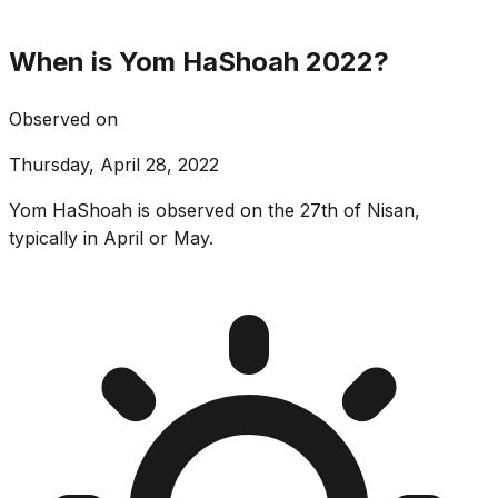
When is Yom HaShoah 2022?
Observed on
Thursday, April 28, 2022
Yom HaShoah is observed on the 27th of Nisan,
typically in April or May.