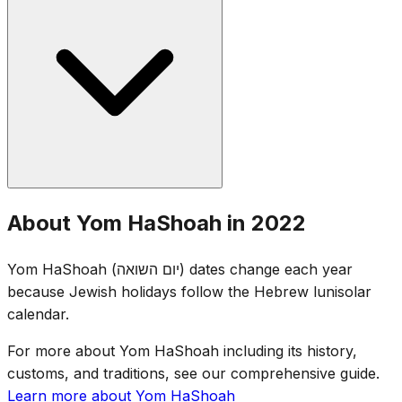
entire country stands at attention. Ceremonies include
survivor testimonies, the lighting of six memorial candles
(representing the six million), and readings of names of
victims. Flags are lowered to half-staff.
Yom HaShoah was established by the Israeli Knesset in
About Yom HaShoah in 2022
1953. The date of 27 Nisan was chosen for its proximity
to the anniversary of the Warsaw Ghetto Uprising (15
Yom HaShoah (יום השואה) dates change each year
Nisan 1943), while avoiding conflict with Passover.
because Jewish holidays follow the Hebrew lunisolar
calendar.
For more about Yom HaShoah including its history,
customs, and traditions, see our comprehensive guide.
Learn more about Yom HaShoah