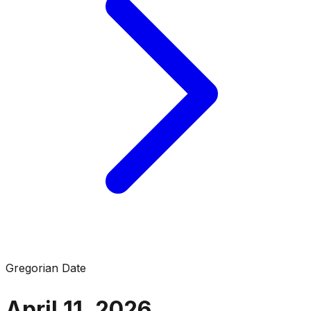
Gregorian Date
April 11, 2026