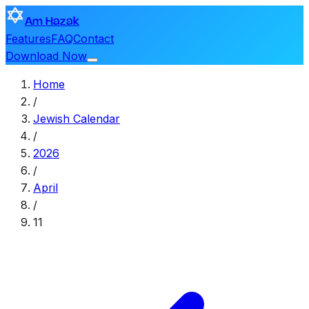
Am Hazak
Features
FAQ
Contact
Download Now
Home
/
Jewish Calendar
/
2026
/
April
/
11