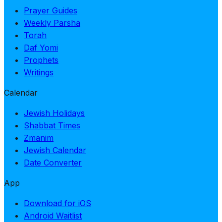
Prayer Guides
Weekly Parsha
Torah
Daf Yomi
Prophets
Writings
Calendar
Jewish Holidays
Shabbat Times
Zmanim
Jewish Calendar
Date Converter
App
Download for iOS
Android Waitlist