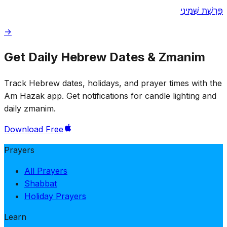
פָּרָשַׁת שְּׁמִינִי
→
Get Daily Hebrew Dates & Zmanim
Track Hebrew dates, holidays, and prayer times with the
Am Hazak app. Get notifications for candle lighting and
daily zmanim.
Download Free
Prayers
All Prayers
Shabbat
Holiday Prayers
Learn