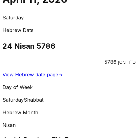
Saturday
Hebrew Date
24
Nisan
5786
5786
ניסן
כ״ד
View Hebrew date page
→
Day of Week
Saturday
Shabbat
Hebrew Month
Nisan