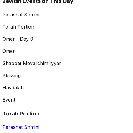
Jewish Events on This Day
Parashat Shmini
Torah Portion
Omer - Day 9
Omer
Shabbat Mevarchim Iyyar
Blessing
Havdalah
Event
Torah Portion
Parashat Shmini