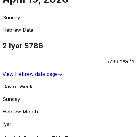
Sunday
Hebrew Date
2
Iyar
5786
5786
אייר
ב׳
View Hebrew date page
→
Day of Week
Sunday
Hebrew Month
Iyar