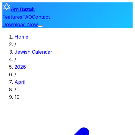
Am Hazak
Features
FAQ
Contact
Download Now
Home
/
Jewish Calendar
/
2026
/
April
/
19