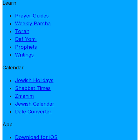
Learn
Prayer Guides
Weekly Parsha
Torah
Daf Yomi
Prophets
Writings
Calendar
Jewish Holidays
Shabbat Times
Zmanim
Jewish Calendar
Date Converter
App
Download for iOS