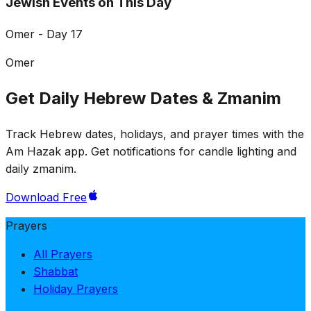
Jewish Events on This Day
Omer - Day 17
Omer
Get Daily Hebrew Dates & Zmanim
Track Hebrew dates, holidays, and prayer times with the
Am Hazak app. Get notifications for candle lighting and
daily zmanim.
Download Free
Prayers
All Prayers
Shabbat
Holiday Prayers