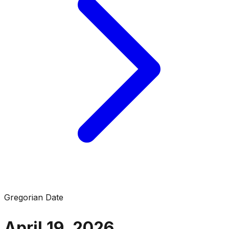
Gregorian Date
April 19, 2026