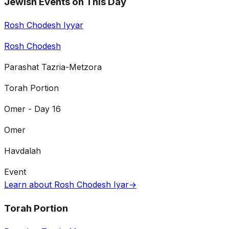
Jewish Events on This Day
Rosh Chodesh Iyyar
Rosh Chodesh
Parashat Tazria-Metzora
Torah Portion
Omer - Day 16
Omer
Havdalah
Event
Learn about Rosh Chodesh Iyar
→
Torah Portion