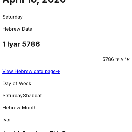
Saturday
Hebrew Date
1
Iyar
5786
5786
אייר
א׳
View Hebrew date page
→
Day of Week
Saturday
Shabbat
Hebrew Month
Iyar