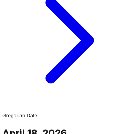
Gregorian Date
April 18, 2026