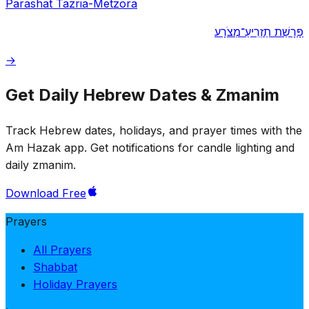
Parashat Tazria-Metzora
פָּרָשַׁת תַזְרִיעַ־מְצֹרָע
→
Get Daily Hebrew Dates & Zmanim
Track Hebrew dates, holidays, and prayer times with the
Am Hazak app. Get notifications for candle lighting and
daily zmanim.
Download Free
Prayers
All Prayers
Shabbat
Holiday Prayers