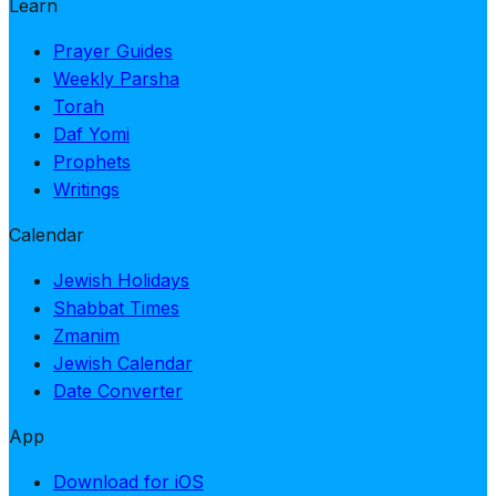
Learn
Prayer Guides
Weekly Parsha
Torah
Daf Yomi
Prophets
Writings
Calendar
Jewish Holidays
Shabbat Times
Zmanim
Jewish Calendar
Date Converter
App
Download for iOS