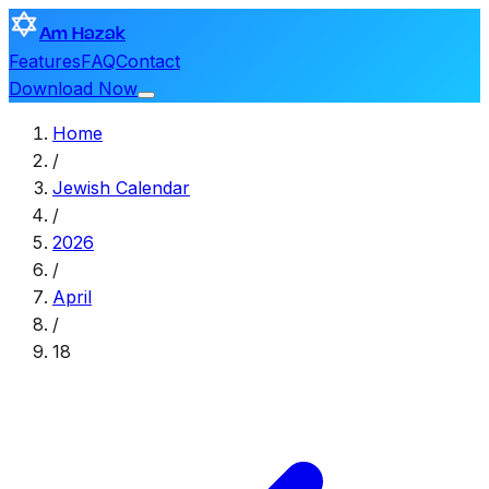
Am Hazak
Features
FAQ
Contact
Download Now
Home
/
Jewish Calendar
/
2026
/
April
/
18