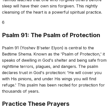
sleep will have their own sins forgiven. This nightly
cleansing of the heart is a powerful spiritual practice.
6
Psalm 91: The Psalm of Protection
Psalm 91 (Yoshev B'seter Elyon) is central to the
Bedtime Shema. Known as the 'Psalm of Protection,' it
speaks of dwelling in God's shelter and being safe from
nighttime terrors, plagues, and dangers. The psalm
declares trust in God's protection: 'He will cover you
with His pinions, and under His wings you will find
refuge.' This psalm has been recited for protection for
thousands of years.
Practice These Prayers