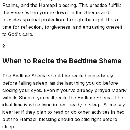
Psalms, and the Hamapil blessing. This practice fulfills
the verse 'when you lie down' in the Shema and
provides spiritual protection through the night. It is a
time for reflection, forgiveness, and entrusting oneself
to God's care.
2
When to Recite the Bedtime Shema
The Bedtime Shema should be recited immediately
before falling asleep, as the last thing you do before
closing your eyes. Even if you've already prayed Maariv
with its Shema, you still recite the Bedtime Shema. The
ideal time is while lying in bed, ready to sleep. Some say
it earlier if they plan to read or do other activities in bed,
but the Hamapil blessing should be said right before
sleep.