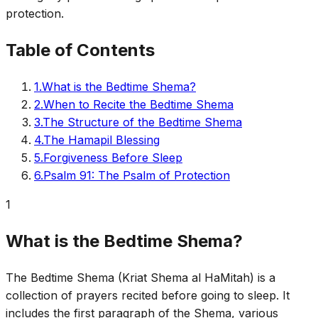
protection.
Table of Contents
1
.
What is the Bedtime Shema?
2
.
When to Recite the Bedtime Shema
3
.
The Structure of the Bedtime Shema
4
.
The Hamapil Blessing
5
.
Forgiveness Before Sleep
6
.
Psalm 91: The Psalm of Protection
1
What is the Bedtime Shema?
The Bedtime Shema (Kriat Shema al HaMitah) is a
collection of prayers recited before going to sleep. It
includes the first paragraph of the Shema, various