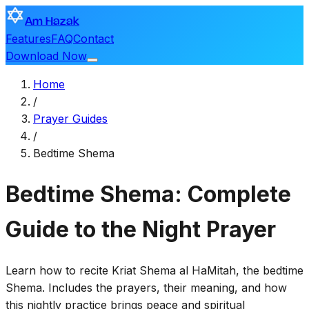
Am Hazak
Features
FAQ
Contact
Download Now
Home
/
Prayer Guides
/
Bedtime Shema
Bedtime Shema: Complete
Guide to the Night Prayer
Learn how to recite Kriat Shema al HaMitah, the bedtime
Shema. Includes the prayers, their meaning, and how
this nightly practice brings peace and spiritual