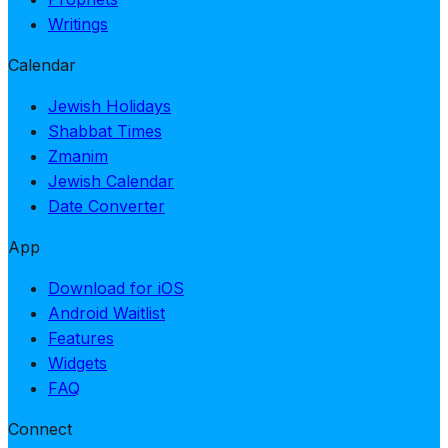
Writings
Calendar
Jewish Holidays
Shabbat Times
Zmanim
Jewish Calendar
Date Converter
App
Download for iOS
Android Waitlist
Features
Widgets
FAQ
Connect