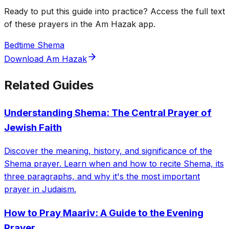
Ready to put this guide into practice? Access the full text
of these prayers in the Am Hazak app.
Bedtime Shema
Download Am Hazak
Related Guides
Understanding Shema: The Central Prayer of
Jewish Faith
Discover the meaning, history, and significance of the
Shema prayer. Learn when and how to recite Shema, its
three paragraphs, and why it's the most important
prayer in Judaism.
How to Pray Maariv: A Guide to the Evening
Prayer