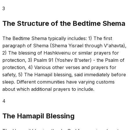
3
The Structure of the Bedtime Shema
The Bedtime Shema typically includes: 1) The first
paragraph of Shema (Shema Yisrael through V'ahavta),
2) The blessing of Hashkiveinu or similar prayers for
protection, 3) Psalm 91 (Yoshev B'seter) - the Psalm of
protection, 4) Various other verses and prayers for
safety, 5) The Hamapil blessing, said immediately before
sleep. Different communities have varying customs
about which additional prayers to include.
4
The Hamapil Blessing