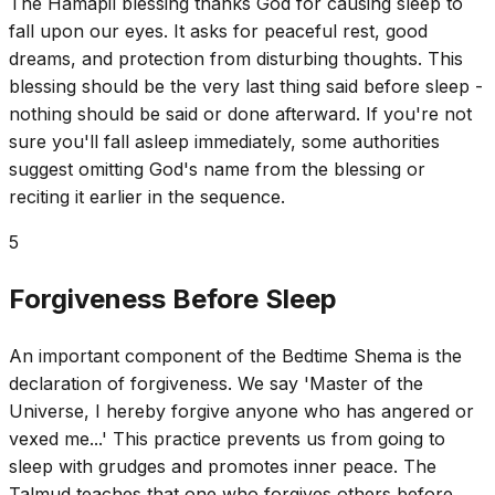
The Hamapil blessing thanks God for causing sleep to
fall upon our eyes. It asks for peaceful rest, good
dreams, and protection from disturbing thoughts. This
blessing should be the very last thing said before sleep -
nothing should be said or done afterward. If you're not
sure you'll fall asleep immediately, some authorities
suggest omitting God's name from the blessing or
reciting it earlier in the sequence.
5
Forgiveness Before Sleep
An important component of the Bedtime Shema is the
declaration of forgiveness. We say 'Master of the
Universe, I hereby forgive anyone who has angered or
vexed me...' This practice prevents us from going to
sleep with grudges and promotes inner peace. The
Talmud teaches that one who forgives others before