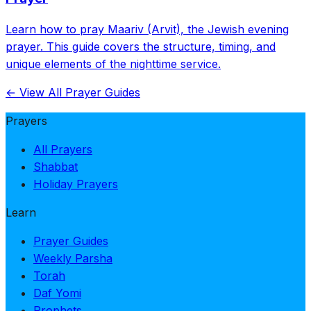
Learn how to pray Maariv (Arvit), the Jewish evening
prayer. This guide covers the structure, timing, and
unique elements of the nighttime service.
← View All Prayer Guides
Prayers
All Prayers
Shabbat
Holiday Prayers
Learn
Prayer Guides
Weekly Parsha
Torah
Daf Yomi
Prophets