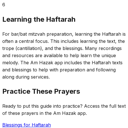
6
Learning the Haftarah
For bar/bat mitzvah preparation, learning the Haftarah is
often a central focus. This includes learning the text, the
trope (cantillation), and the blessings. Many recordings
and resources are available to help learn the unique
melody. The Am Hazak app includes the Haftarah texts
and blessings to help with preparation and following
along during services.
Practice These Prayers
Ready to put this guide into practice? Access the full text
of these prayers in the Am Hazak app.
Blessings for Haftarah