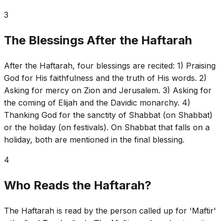
3
The Blessings After the Haftarah
After the Haftarah, four blessings are recited: 1) Praising
God for His faithfulness and the truth of His words. 2)
Asking for mercy on Zion and Jerusalem. 3) Asking for
the coming of Elijah and the Davidic monarchy. 4)
Thanking God for the sanctity of Shabbat (on Shabbat)
or the holiday (on festivals). On Shabbat that falls on a
holiday, both are mentioned in the final blessing.
4
Who Reads the Haftarah?
The Haftarah is read by the person called up for 'Maftir'