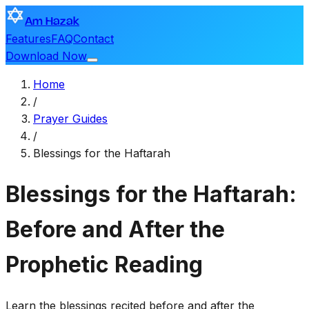
Am Hazak
Features
FAQ
Contact
Download Now
Home
/
Prayer Guides
/
Blessings for the Haftarah
Blessings for the Haftarah:
Before and After the
Prophetic Reading
Learn the blessings recited before and after the