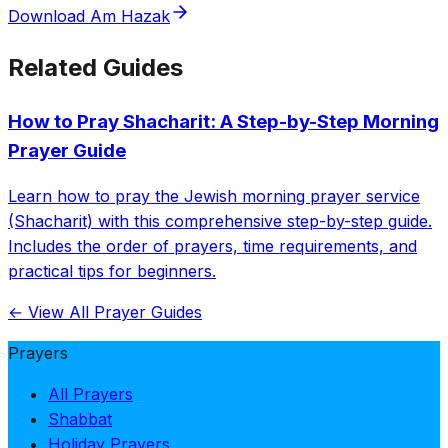
Download Am Hazak
Related Guides
How to Pray Shacharit: A Step-by-Step Morning
Prayer Guide
Learn how to pray the Jewish morning prayer service
(Shacharit) with this comprehensive step-by-step guide.
Includes the order of prayers, time requirements, and
practical tips for beginners.
← View All Prayer Guides
Prayers
All Prayers
Shabbat
Holiday Prayers