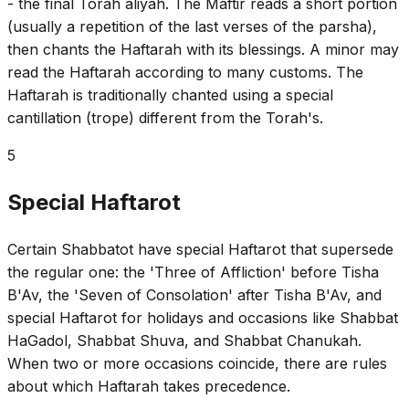
- the final Torah aliyah. The Maftir reads a short portion
(usually a repetition of the last verses of the parsha),
then chants the Haftarah with its blessings. A minor may
read the Haftarah according to many customs. The
Haftarah is traditionally chanted using a special
cantillation (trope) different from the Torah's.
5
Special Haftarot
Certain Shabbatot have special Haftarot that supersede
the regular one: the 'Three of Affliction' before Tisha
B'Av, the 'Seven of Consolation' after Tisha B'Av, and
special Haftarot for holidays and occasions like Shabbat
HaGadol, Shabbat Shuva, and Shabbat Chanukah.
When two or more occasions coincide, there are rules
about which Haftarah takes precedence.