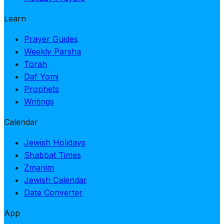
Learn
Prayer Guides
Weekly Parsha
Torah
Daf Yomi
Prophets
Writings
Calendar
Jewish Holidays
Shabbat Times
Zmanim
Jewish Calendar
Date Converter
App