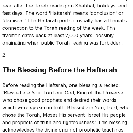
read after the Torah reading on Shabbat, holidays, and
fast days. The word 'Haftarah' means 'conclusion' or
'dismissal.' The Haftarah portion usually has a thematic
connection to the Torah reading of the week. This
tradition dates back at least 2,000 years, possibly
originating when public Torah reading was forbidden.
2
The Blessing Before the Haftarah
Before reading the Haftarah, one blessing is recited:
'Blessed are You, Lord our God, King of the Universe,
who chose good prophets and desired their words
which were spoken in truth. Blessed are You, Lord, who
chose the Torah, Moses His servant, Israel His people,
and prophets of truth and righteousness.' This blessing
acknowledges the divine origin of prophetic teachings.