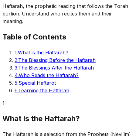
Haftarah, the prophetic reading that follows the Torah
portion. Understand who recites them and their
meaning.
Table of Contents
1
.
What is the Haftarah?
2
.
The Blessing Before the Haftarah
3
.
The Blessings After the Haftarah
4
.
Who Reads the Haftarah?
5
.
Special Haftarot
6
.
Learning the Haftarah
1
What is the Haftarah?
The Haftarah is a selection from the Prophets (Nevi'im)