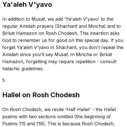
Ya'aleh V'yavo
In addition to Musaf, we add 'Ya'aleh V'yavo' to the
regular Amidah prayers (Shacharit and Mincha) and to
Birkat Hamazon on Rosh Chodesh. This insertion asks
God to remember us for good on this special day. If you
forget Ya'aleh V'yavo in Shacharit, you don't repeat the
Amidah since you'll say Musaf. In Mincha or Birkat
Hamazon, forgetting may require repetition - consult
halachic guidelines.
5
Hallel on Rosh Chodesh
On Rosh Chodesh, we recite 'Half Hallel' - the Hallel
psalms with two sections omitted (the beginning of
Psalms 115 and 116). This is because Rosh Chodesh,