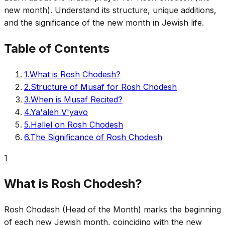
new month). Understand its structure, unique additions,
and the significance of the new month in Jewish life.
Table of Contents
1
.
What is Rosh Chodesh?
2
.
Structure of Musaf for Rosh Chodesh
3
.
When is Musaf Recited?
4
.
Ya'aleh V'yavo
5
.
Hallel on Rosh Chodesh
6
.
The Significance of Rosh Chodesh
1
What is Rosh Chodesh?
Rosh Chodesh (Head of the Month) marks the beginning
of each new Jewish month, coinciding with the new