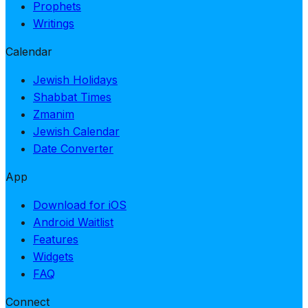
Prophets
Writings
Calendar
Jewish Holidays
Shabbat Times
Zmanim
Jewish Calendar
Date Converter
App
Download for iOS
Android Waitlist
Features
Widgets
FAQ
Connect