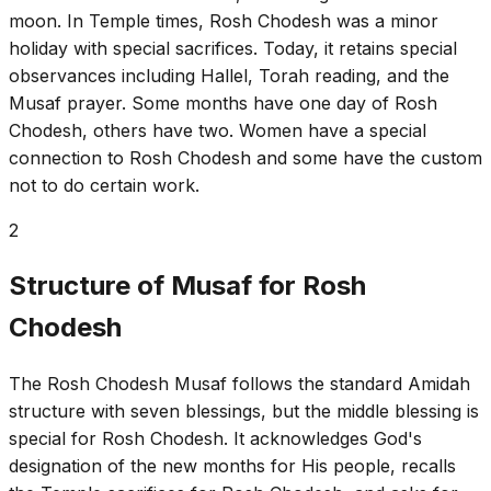
moon. In Temple times, Rosh Chodesh was a minor
holiday with special sacrifices. Today, it retains special
observances including Hallel, Torah reading, and the
Musaf prayer. Some months have one day of Rosh
Chodesh, others have two. Women have a special
connection to Rosh Chodesh and some have the custom
not to do certain work.
2
Structure of Musaf for Rosh
Chodesh
The Rosh Chodesh Musaf follows the standard Amidah
structure with seven blessings, but the middle blessing is
special for Rosh Chodesh. It acknowledges God's
designation of the new months for His people, recalls