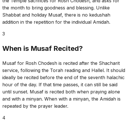
the Temple sacrifices for Rosh Chodesh, and asks for
the month to bring goodness and blessing. Unlike
Shabbat and holiday Musaf, there is no kedushah
addition in the repetition for the individual Amidah.
3
When is Musaf Recited?
Musaf for Rosh Chodesh is recited after the Shacharit
service, following the Torah reading and Hallel. It should
ideally be recited before the end of the seventh halachic
hour of the day. If that time passes, it can still be said
until sunset. Musaf is recited both when praying alone
and with a minyan. When with a minyan, the Amidah is
repeated by the prayer leader.
4