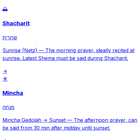
🌅
Shacharit
שחרית
Sunrise (Netz)
—
The morning prayer, ideally recited at
sunrise. Latest Shema must be said during Shacharit.
→
☀️
Mincha
מנחה
Mincha Gedolah → Sunset
—
The afternoon prayer, can
be said from 30 min after midday until sunset.