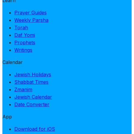
Learn
Prayer Guides
Weekly Parsha
Torah
Daf Yomi
Prophets
Writings
Calendar
Jewish Holidays
Shabbat Times
Zmanim
Jewish Calendar
Date Converter
App
Download for iOS