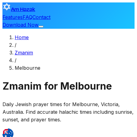
Am Hazak
Features
FAQ
Contact
Download Now
Home
/
Zmanim
/
Melbourne
Zmanim for Melbourne
Daily Jewish prayer times for
Melbourne
,
Victoria,
Australia
. Find accurate halachic times including sunrise,
sunset, and prayer times.