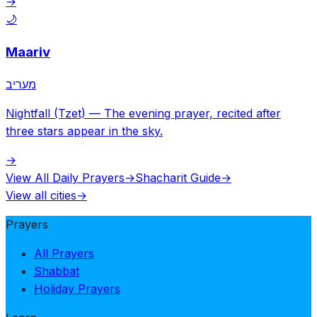
→
🌙
Maariv
מעריב
Nightfall (Tzet)
—
The evening prayer, recited after
three stars appear in the sky.
→
View All Daily Prayers
→
Shacharit Guide
→
View all cities
→
Prayers
All Prayers
Shabbat
Holiday Prayers