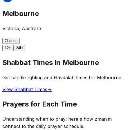
Melbourne
Victoria, Australia
Change
12H
24H
Shabbat Times in Melbourne
Get candle lighting and Havdalah times for Melbourne.
View Shabbat Times
→
Prayers for Each Time
Understanding when to pray: here's how zmanim
connect to the daily prayer schedule.