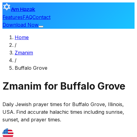
Am Hazak
Features
FAQ
Contact
Download Now
Home
/
Zmanim
/
Buffalo Grove
Zmanim for Buffalo Grove
Daily Jewish prayer times for
Buffalo Grove
,
Illinois,
USA
. Find accurate halachic times including sunrise,
sunset, and prayer times.