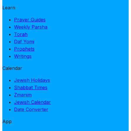
Learn
Prayer Guides
Weekly Parsha
Torah
Daf Yomi
Prophets
Writings
Calendar
Jewish Holidays
Shabbat Times
Zmanim
Jewish Calendar
Date Converter
App