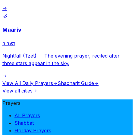
→
🌙
Maariv
מעריב
Nightfall (Tzet)
—
The evening prayer, recited after
three stars appear in the sky.
→
View All Daily Prayers
→
Shacharit Guide
→
View all cities
→
Prayers
All Prayers
Shabbat
Holiday Prayers