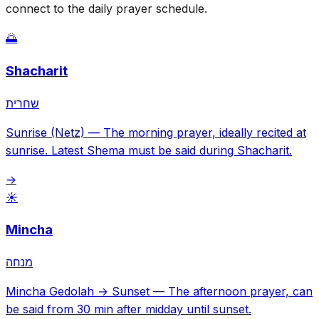
connect to the daily prayer schedule.
🌅
Shacharit
שחרית
Sunrise (Netz)
—
The morning prayer, ideally recited at
sunrise. Latest Shema must be said during Shacharit.
→
☀️
Mincha
מנחה
Mincha Gedolah → Sunset
—
The afternoon prayer, can
be said from 30 min after midday until sunset.