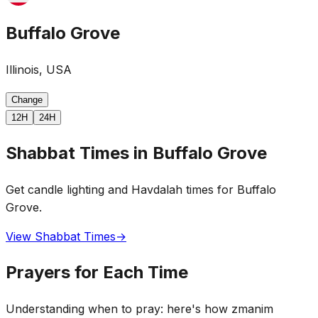
Buffalo Grove
Illinois, USA
Change
12H
24H
Shabbat Times in Buffalo Grove
Get candle lighting and Havdalah times for Buffalo
Grove.
View Shabbat Times
→
Prayers for Each Time
Understanding when to pray: here's how zmanim