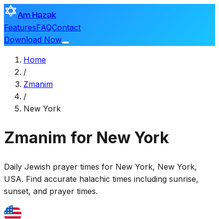
Am Hazak
Features
FAQ
Contact
Download Now
Home
/
Zmanim
/
New York
Zmanim for New York
Daily Jewish prayer times for
New York
,
New York,
USA
. Find accurate halachic times including sunrise,
sunset, and prayer times.