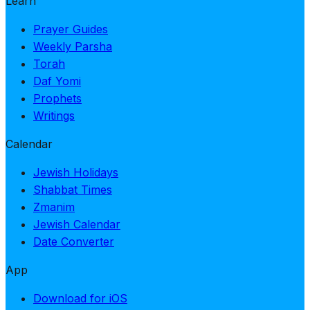
Learn
Prayer Guides
Weekly Parsha
Torah
Daf Yomi
Prophets
Writings
Calendar
Jewish Holidays
Shabbat Times
Zmanim
Jewish Calendar
Date Converter
App
Download for iOS