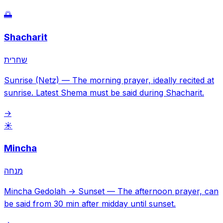
🌅
Shacharit
שחרית
Sunrise (Netz)
—
The morning prayer, ideally recited at
sunrise. Latest Shema must be said during Shacharit.
→
☀️
Mincha
מנחה
Mincha Gedolah → Sunset
—
The afternoon prayer, can
be said from 30 min after midday until sunset.