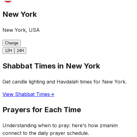
New York
New York, USA
Change
12H
24H
Shabbat Times in New York
Get candle lighting and Havdalah times for New York.
View Shabbat Times
→
Prayers for Each Time
Understanding when to pray: here's how zmanim
connect to the daily prayer schedule.