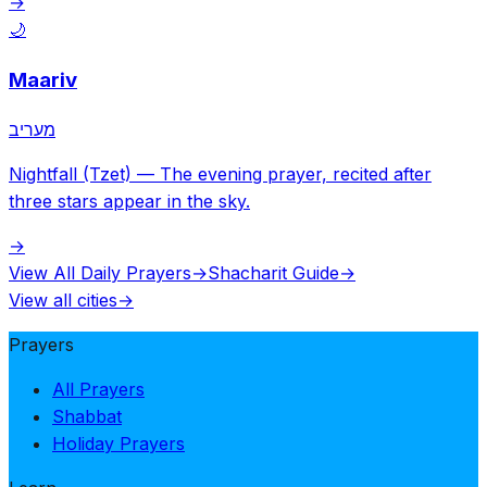
→
🌙
Maariv
מעריב
Nightfall (Tzet)
—
The evening prayer, recited after
three stars appear in the sky.
→
View All Daily Prayers
→
Shacharit Guide
→
View all cities
→
Prayers
All Prayers
Shabbat
Holiday Prayers