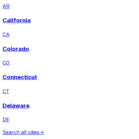
AR
California
CA
Colorado
CO
Connecticut
CT
Delaware
DE
Search all cities
→