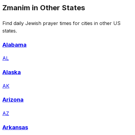
Zmanim in Other States
Find daily Jewish prayer times for cities in other US
states.
Alabama
AL
Alaska
AK
Arizona
AZ
Arkansas