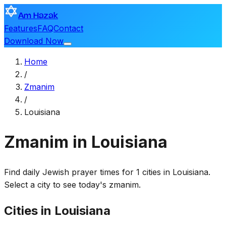
Am Hazak
Features
FAQ
Contact
Download Now
Home
/
Zmanim
/
Louisiana
Zmanim in Louisiana
Find daily Jewish prayer times for 1 cities in Louisiana.
Select a city to see today's zmanim.
Cities in Louisiana