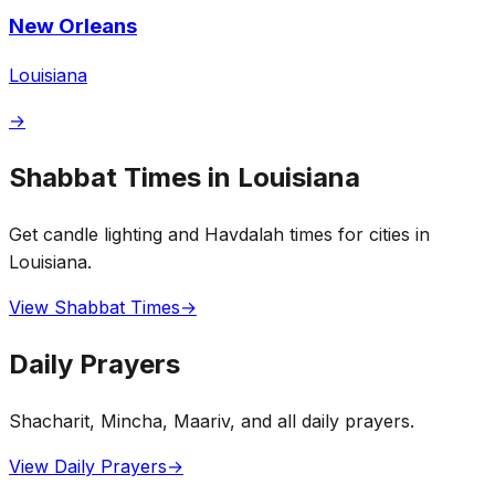
New Orleans
Louisiana
→
Shabbat Times in Louisiana
Get candle lighting and Havdalah times for cities in
Louisiana.
View Shabbat Times
→
Daily Prayers
Shacharit, Mincha, Maariv, and all daily prayers.
View Daily Prayers
→