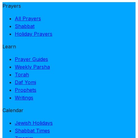
Prayers
All Prayers
Shabbat
Holiday Prayers
Learn
Prayer Guides
Weekly Parsha
Torah
Daf Yomi
Prophets
Writings
Calendar
Jewish Holidays
Shabbat Times