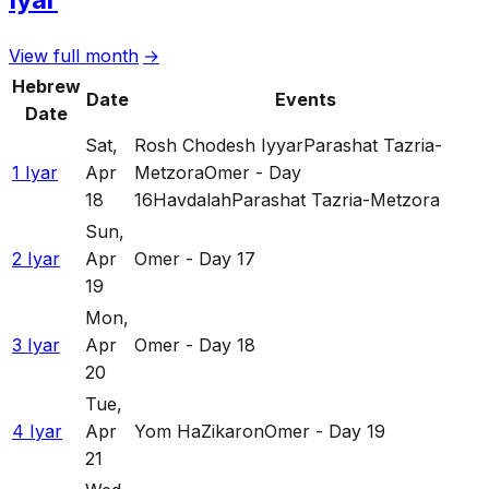
View full month
→
Hebrew
Date
Events
Date
Sat
,
Rosh Chodesh Iyyar
Parashat Tazria-
1 Iyar
Apr
Metzora
Omer - Day
18
16
Havdalah
Parashat Tazria-Metzora
Sun
,
2 Iyar
Apr
Omer - Day 17
19
Mon
,
3 Iyar
Apr
Omer - Day 18
20
Tue
,
4 Iyar
Apr
Yom HaZikaron
Omer - Day 19
21