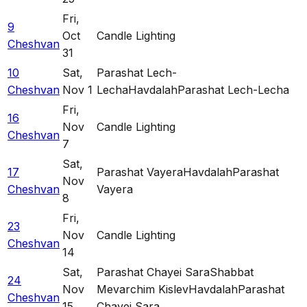
Fri
,
9
Oct
Candle Lighting
Cheshvan
31
10
Sat
,
Parashat Lech-
Cheshvan
Nov 1
Lecha
Havdalah
Parashat Lech-Lecha
Fri
,
16
Nov
Candle Lighting
Cheshvan
7
Sat
,
17
Parashat Vayera
Havdalah
Parashat
Nov
Cheshvan
Vayera
8
Fri
,
23
Nov
Candle Lighting
Cheshvan
14
Sat
,
Parashat Chayei Sara
Shabbat
24
Nov
Mevarchim Kislev
Havdalah
Parashat
Cheshvan
15
Chayei Sara