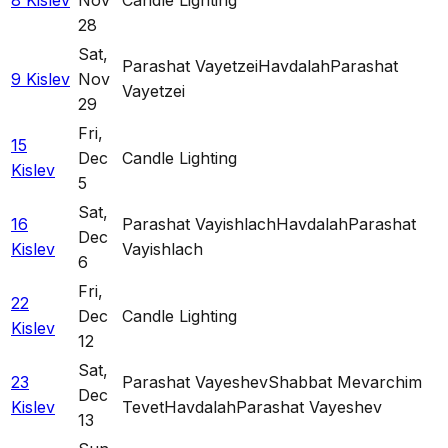
8 Kislev
Nov
Candle Lighting
28
Sat
,
Parashat Vayetzei
Havdalah
Parashat
9 Kislev
Nov
Vayetzei
29
Fri
,
15
Dec
Candle Lighting
Kislev
5
Sat
,
16
Parashat Vayishlach
Havdalah
Parashat
Dec
Kislev
Vayishlach
6
Fri
,
22
Dec
Candle Lighting
Kislev
12
Sat
,
23
Parashat Vayeshev
Shabbat Mevarchim
Dec
Kislev
Tevet
Havdalah
Parashat Vayeshev
13