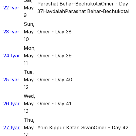
Sat
,
Parashat Behar-Bechukotai
Omer - Day
22 Iyar
May
37
Havdalah
Parashat Behar-Bechukotai
9
Sun
,
23 Iyar
May
Omer - Day 38
10
Mon
,
24 Iyar
May
Omer - Day 39
11
Tue
,
25 Iyar
May
Omer - Day 40
12
Wed
,
26 Iyar
May
Omer - Day 41
13
Thu
,
27 Iyar
May
Yom Kippur Katan Sivan
Omer - Day 42
14