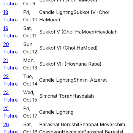
Tishrei
Oct 9
18
Fri
,
Candle Lighting
Sukkot IV (Chol
Tishrei
Oct 10
HaMoed)
19
Sat
,
Sukkot V (Chol HaMoed)
Havdalah
Tishrei
Oct 11
20
Sun
,
Sukkot VI (Chol HaMoed)
Tishrei
Oct 12
21
Mon
,
Sukkot VII (Hoshana Raba)
Tishrei
Oct 13
22
Tue
,
Candle Lighting
Shmini Atzeret
Tishrei
Oct 14
23
Wed
,
Simchat Torah
Havdalah
Tishrei
Oct 15
25
Fri
,
Candle Lighting
Tishrei
Oct 17
26
Sat
,
Parashat Bereshit
Shabbat Mevarchim
Tishrei
Oct 18
Cheshvan
Havdalah
Parashat Bereshit