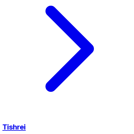
Tishrei