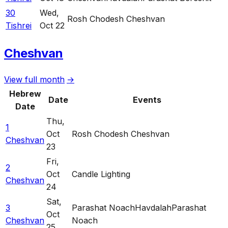
30
Wed
,
Rosh Chodesh Cheshvan
Tishrei
Oct 22
Cheshvan
View full month
→
Hebrew
Date
Events
Date
Thu
,
1
Oct
Rosh Chodesh Cheshvan
Cheshvan
23
Fri
,
2
Oct
Candle Lighting
Cheshvan
24
Sat
,
3
Parashat Noach
Havdalah
Parashat
Oct
Cheshvan
Noach
25