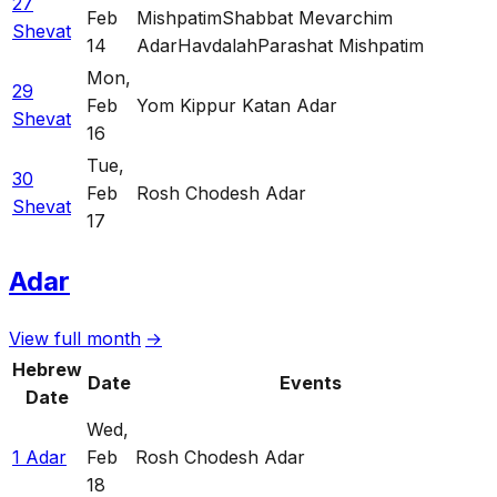
27
Feb
Mishpatim
Shabbat Mevarchim
Shevat
14
Adar
Havdalah
Parashat Mishpatim
Mon
,
29
Feb
Yom Kippur Katan Adar
Shevat
16
Tue
,
30
Feb
Rosh Chodesh Adar
Shevat
17
Adar
View full month
→
Hebrew
Date
Events
Date
Wed
,
1 Adar
Feb
Rosh Chodesh Adar
18