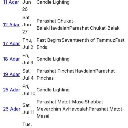
11 Adar
Jun
Candle Lighting
26
Sat
,
Parashat Chukat-
12 Adar
Jun
Balak
Havdalah
Parashat Chukat-Balak
27
Thu
,
Fast Begins
Seventeenth of Tammuz
Fast
17 Adar
Jul 2
Ends
Fri
,
18 Adar
Candle Lighting
Jul 3
Sat
,
Parashat Pinchas
Havdalah
Parashat
19 Adar
Jul 4
Pinchas
Fri
,
25 Adar
Candle Lighting
Jul 10
Parashat Matot-Masei
Shabbat
Sat
,
26 Adar
Mevarchim Av
Havdalah
Parashat Matot-
Jul 11
Masei
Tue
,