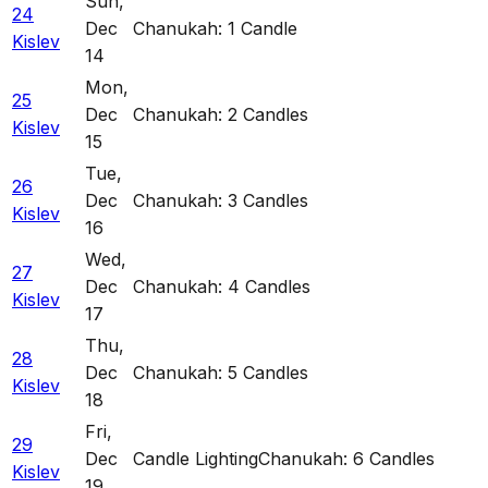
Sun
,
24
Dec
Chanukah: 1 Candle
Kislev
14
Mon
,
25
Dec
Chanukah: 2 Candles
Kislev
15
Tue
,
26
Dec
Chanukah: 3 Candles
Kislev
16
Wed
,
27
Dec
Chanukah: 4 Candles
Kislev
17
Thu
,
28
Dec
Chanukah: 5 Candles
Kislev
18
Fri
,
29
Dec
Candle Lighting
Chanukah: 6 Candles
Kislev
19