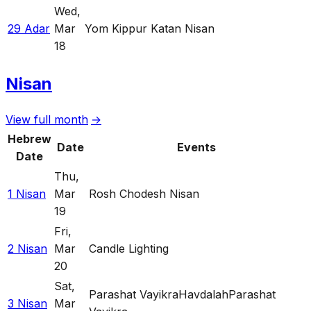
Wed
,
29 Adar
Mar
Yom Kippur Katan Nisan
18
Nisan
View full month
→
Hebrew
Date
Events
Date
Thu
,
1 Nisan
Mar
Rosh Chodesh Nisan
19
Fri
,
2 Nisan
Mar
Candle Lighting
20
Sat
,
Parashat Vayikra
Havdalah
Parashat
3 Nisan
Mar