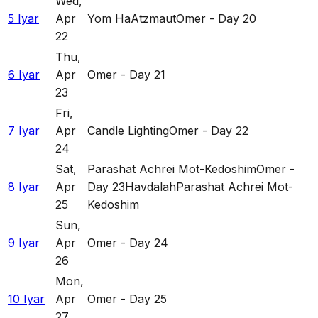
Wed
,
5 Iyar
Apr
Yom HaAtzmaut
Omer - Day 20
22
Thu
,
6 Iyar
Apr
Omer - Day 21
23
Fri
,
7 Iyar
Apr
Candle Lighting
Omer - Day 22
24
Sat
,
Parashat Achrei Mot-Kedoshim
Omer -
8 Iyar
Apr
Day 23
Havdalah
Parashat Achrei Mot-
25
Kedoshim
Sun
,
9 Iyar
Apr
Omer - Day 24
26
Mon
,
10 Iyar
Apr
Omer - Day 25
27