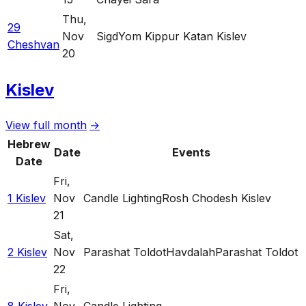
Thu
,
29
Nov
Sigd
Yom Kippur Katan Kislev
Cheshvan
20
Kislev
View full month
→
Hebrew
Date
Events
Date
Fri
,
1 Kislev
Nov
Candle Lighting
Rosh Chodesh Kislev
21
Sat
,
2 Kislev
Nov
Parashat Toldot
Havdalah
Parashat Toldot
22
Fri
,