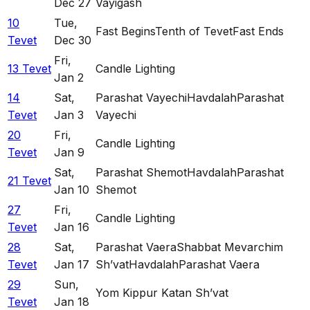
Dec 27
Vayigash
10
Tue
,
Fast Begins
Tenth of Tevet
Fast Ends
Tevet
Dec 30
Fri
,
13 Tevet
Candle Lighting
Jan 2
14
Sat
,
Parashat Vayechi
Havdalah
Parashat
Tevet
Jan 3
Vayechi
20
Fri
,
Candle Lighting
Tevet
Jan 9
Sat
,
Parashat Shemot
Havdalah
Parashat
21 Tevet
Jan 10
Shemot
27
Fri
,
Candle Lighting
Tevet
Jan 16
28
Sat
,
Parashat Vaera
Shabbat Mevarchim
Tevet
Jan 17
Sh’vat
Havdalah
Parashat Vaera
29
Sun
,
Yom Kippur Katan Sh’vat
Tevet
Jan 18