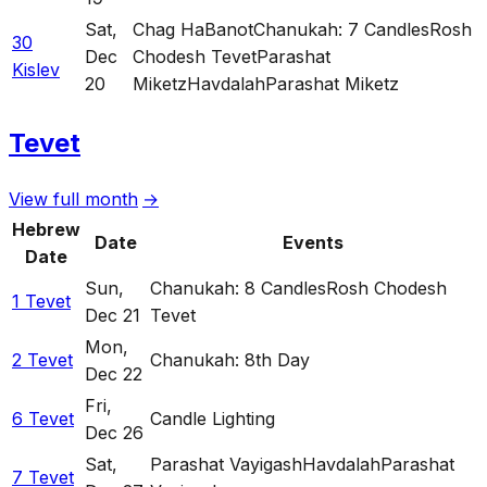
Sat
,
Chag HaBanot
Chanukah: 7 Candles
Rosh
30
Dec
Chodesh Tevet
Parashat
Kislev
20
Miketz
Havdalah
Parashat Miketz
Tevet
View full month
→
Hebrew
Date
Events
Date
Sun
,
Chanukah: 8 Candles
Rosh Chodesh
1 Tevet
Dec 21
Tevet
Mon
,
2 Tevet
Chanukah: 8th Day
Dec 22
Fri
,
6 Tevet
Candle Lighting
Dec 26
Sat
,
Parashat Vayigash
Havdalah
Parashat
7 Tevet