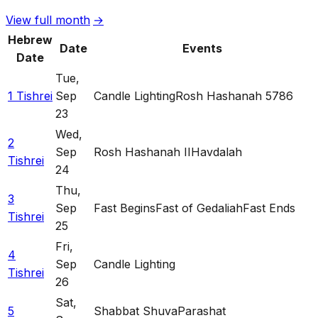
View full month
→
Hebrew
Date
Events
Date
Tue
,
1 Tishrei
Sep
Candle Lighting
Rosh Hashanah 5786
23
Wed
,
2
Sep
Rosh Hashanah II
Havdalah
Tishrei
24
Thu
,
3
Sep
Fast Begins
Fast of Gedaliah
Fast Ends
Tishrei
25
Fri
,
4
Sep
Candle Lighting
Tishrei
26
Sat
,
5
Shabbat Shuva
Parashat