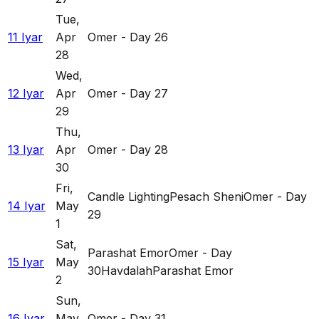
Tue
,
11 Iyar
Apr
Omer - Day 26
28
Wed
,
12 Iyar
Apr
Omer - Day 27
29
Thu
,
13 Iyar
Apr
Omer - Day 28
30
Fri
,
Candle Lighting
Pesach Sheni
Omer - Day
14 Iyar
May
29
1
Sat
,
Parashat Emor
Omer - Day
15 Iyar
May
30
Havdalah
Parashat Emor
2
Sun
,
16 Iyar
May
Omer - Day 31