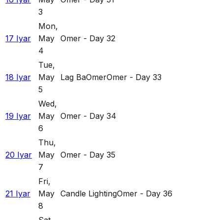
3
Mon
,
17 Iyar
May
Omer - Day 32
4
Tue
,
18 Iyar
May
Lag BaOmer
Omer - Day 33
5
Wed
,
19 Iyar
May
Omer - Day 34
6
Thu
,
20 Iyar
May
Omer - Day 35
7
Fri
,
21 Iyar
May
Candle Lighting
Omer - Day 36
8