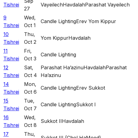
Sep
Tishrei
Vayeilech
Havdalah
Parashat Vayeilech
27
9
Wed
,
Candle Lighting
Erev Yom Kippur
Tishrei
Oct 1
10
Thu
,
Yom Kippur
Havdalah
Tishrei
Oct 2
11
Fri
,
Candle Lighting
Tishrei
Oct 3
12
Sat
,
Parashat Ha’azinu
Havdalah
Parashat
Tishrei
Oct 4
Ha’azinu
14
Mon
,
Candle Lighting
Erev Sukkot
Tishrei
Oct 6
15
Tue
,
Candle Lighting
Sukkot I
Tishrei
Oct 7
16
Wed
,
Sukkot II
Havdalah
Tishrei
Oct 8
17
Thu
,
Sukkot III (Chol HaMoed)