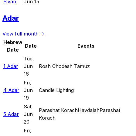
Sivan
Jun 15
Adar
View full month
→
Hebrew
Date
Events
Date
Tue
,
1 Adar
Jun
Rosh Chodesh Tamuz
16
Fri
,
4 Adar
Jun
Candle Lighting
19
Sat
,
Parashat Korach
Havdalah
Parashat
5 Adar
Jun
Korach
20
Fri
,