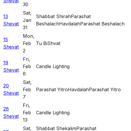
Shevat
30
Sat
,
13
Shabbat Shirah
Parashat
Jan
Shevat
Beshalach
Havdalah
Parashat Beshalach
31
Mon
,
15
Feb
Tu BiShvat
Shevat
2
Fri
,
19
Feb
Candle Lighting
Shevat
6
Sat
,
20
Feb
Parashat Yitro
Havdalah
Parashat Yitro
Shevat
7
Fri
,
26
Feb
Candle Lighting
Shevat
13
Sat
,
Shabbat Shekalim
Parashat