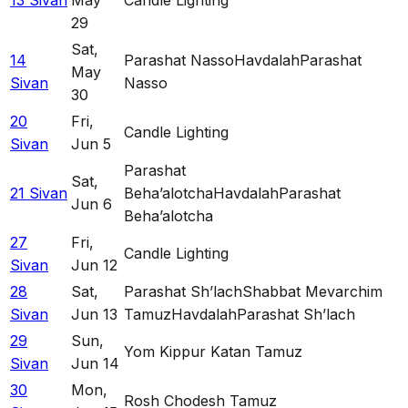
13 Sivan
May
Candle Lighting
29
Sat
,
14
Parashat Nasso
Havdalah
Parashat
May
Sivan
Nasso
30
20
Fri
,
Candle Lighting
Sivan
Jun 5
Parashat
Sat
,
21 Sivan
Beha’alotcha
Havdalah
Parashat
Jun 6
Beha’alotcha
27
Fri
,
Candle Lighting
Sivan
Jun 12
28
Sat
,
Parashat Sh’lach
Shabbat Mevarchim
Sivan
Jun 13
Tamuz
Havdalah
Parashat Sh’lach
29
Sun
,
Yom Kippur Katan Tamuz
Sivan
Jun 14
30
Mon
,
Rosh Chodesh Tamuz