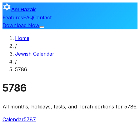
Am Hazak
Features
FAQ
Contact
Download Now
Home
/
Jewish Calendar
/
5786
5786
All months, holidays, fasts, and Torah portions for 5786.
Calendar
5787