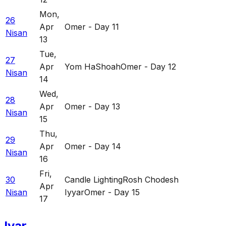
Mon
,
26
Apr
Omer - Day 11
Nisan
13
Tue
,
27
Apr
Yom HaShoah
Omer - Day 12
Nisan
14
Wed
,
28
Apr
Omer - Day 13
Nisan
15
Thu
,
29
Apr
Omer - Day 14
Nisan
16
Fri
,
30
Candle Lighting
Rosh Chodesh
Apr
Nisan
Iyyar
Omer - Day 15
17
Iyar