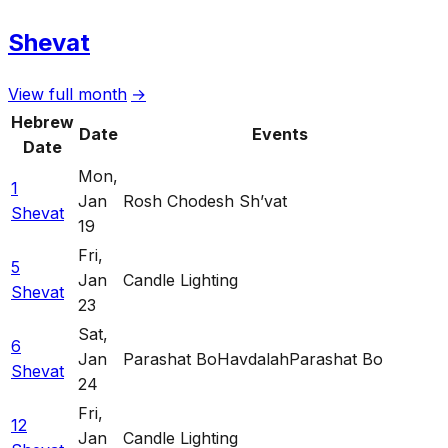
Shevat
View full month
→
Hebrew
Date
Events
Date
Mon
,
1
Jan
Rosh Chodesh Sh’vat
Shevat
19
Fri
,
5
Jan
Candle Lighting
Shevat
23
Sat
,
6
Jan
Parashat Bo
Havdalah
Parashat Bo
Shevat
24
Fri
,
12
Jan
Candle Lighting