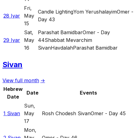
Fri
,
Candle Lighting
Yom Yerushalayim
Omer -
28 Iyar
May
Day 43
15
Sat
,
Parashat Bamidbar
Omer - Day
29 Iyar
May
44
Shabbat Mevarchim
16
Sivan
Havdalah
Parashat Bamidbar
Sivan
View full month
→
Hebrew
Date
Events
Date
Sun
,
1 Sivan
May
Rosh Chodesh Sivan
Omer - Day 45
17
Mon
,
2 Sivan
May
Omer - Day 46