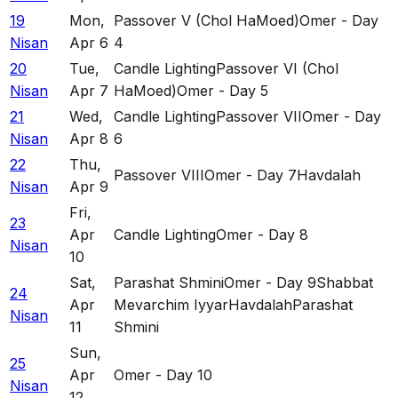
19
Mon
,
Passover V (Chol HaMoed)
Omer - Day
Nisan
Apr 6
4
20
Tue
,
Candle Lighting
Passover VI (Chol
Nisan
Apr 7
HaMoed)
Omer - Day 5
21
Wed
,
Candle Lighting
Passover VII
Omer - Day
Nisan
Apr 8
6
22
Thu
,
Passover VIII
Omer - Day 7
Havdalah
Nisan
Apr 9
Fri
,
23
Apr
Candle Lighting
Omer - Day 8
Nisan
10
Sat
,
Parashat Shmini
Omer - Day 9
Shabbat
24
Apr
Mevarchim Iyyar
Havdalah
Parashat
Nisan
11
Shmini
Sun
,
25
Apr
Omer - Day 10
Nisan
12