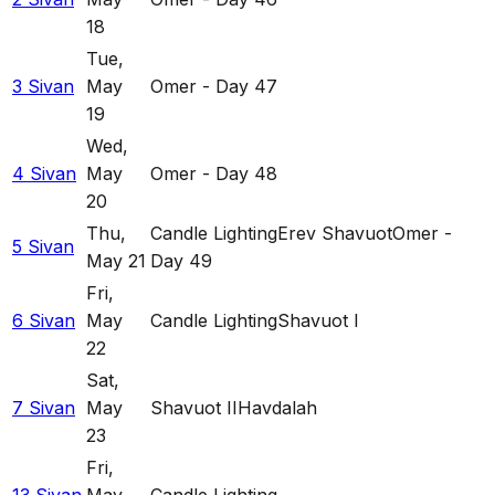
18
Tue
,
3 Sivan
May
Omer - Day 47
19
Wed
,
4 Sivan
May
Omer - Day 48
20
Thu
,
Candle Lighting
Erev Shavuot
Omer -
5 Sivan
May 21
Day 49
Fri
,
6 Sivan
May
Candle Lighting
Shavuot I
22
Sat
,
7 Sivan
May
Shavuot II
Havdalah
23
Fri
,