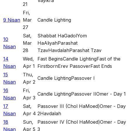
Vayikra
21
Fri
,
9 Nisan
Mar
Candle Lighting
27
Sat
,
Shabbat HaGadol
Yom
10
Mar
HaAliyah
Parashat
Nisan
28
Tzav
Havdalah
Parashat Tzav
14
Wed
,
Fast Begins
Candle Lighting
Fast of the
Nisan
Apr 1
Firstborn
Erev Passover
Fast Ends
15
Thu
,
Candle Lighting
Passover I
Nisan
Apr 2
16
Fri
,
Candle Lighting
Passover II
Omer - Day 1
Nisan
Apr 3
17
Sat
,
Passover III (Chol HaMoed)
Omer - Day
Nisan
Apr 4
2
Havdalah
18
Sun
,
Passover IV (Chol HaMoed)
Omer - Day
Nisan
Apr 5
3