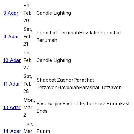
Fri
,
3 Adar
Feb
Candle Lighting
20
Sat
,
Parashat Terumah
Havdalah
Parashat
4 Adar
Feb
Terumah
21
Fri
,
10 Adar
Feb
Candle Lighting
27
Sat
,
Shabbat Zachor
Parashat
11 Adar
Feb
Tetzaveh
Havdalah
Parashat Tetzaveh
28
Mon
,
Fast Begins
Fast of Esther
Erev Purim
Fast
13 Adar
Mar
Ends
2
Tue
,
14 Adar
Mar
Purim