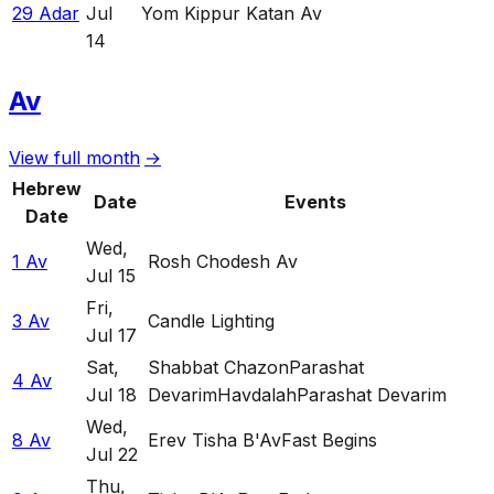
29 Adar
Jul
Yom Kippur Katan Av
14
Av
View full month
→
Hebrew
Date
Events
Date
Wed
,
1 Av
Rosh Chodesh Av
Jul 15
Fri
,
3 Av
Candle Lighting
Jul 17
Sat
,
Shabbat Chazon
Parashat
4 Av
Jul 18
Devarim
Havdalah
Parashat Devarim
Wed
,
8 Av
Erev Tisha B'Av
Fast Begins
Jul 22
Thu
,