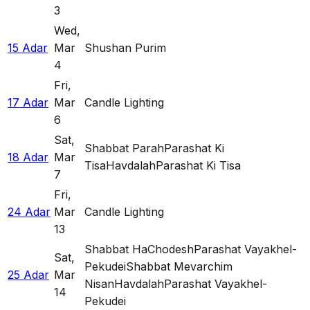
3
Wed
,
15 Adar
Mar
Shushan Purim
4
Fri
,
17 Adar
Mar
Candle Lighting
6
Sat
,
Shabbat Parah
Parashat Ki
18 Adar
Mar
Tisa
Havdalah
Parashat Ki Tisa
7
Fri
,
24 Adar
Mar
Candle Lighting
13
Shabbat HaChodesh
Parashat Vayakhel-
Sat
,
Pekudei
Shabbat Mevarchim
25 Adar
Mar
Nisan
Havdalah
Parashat Vayakhel-
14
Pekudei