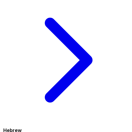
Hebrew