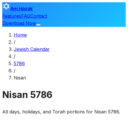
Am Hazak
Features
FAQ
Contact
Download Now
Home
/
Jewish Calendar
/
5786
/
Nisan
Nisan
5786
All days, holidays, and Torah portions for Nisan 5786.