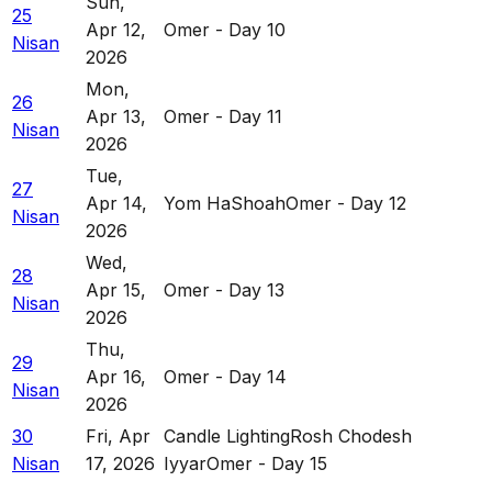
Sun
,
25
Apr 12,
Omer - Day 10
Nisan
2026
Mon
,
26
Apr 13,
Omer - Day 11
Nisan
2026
Tue
,
27
Apr 14,
Yom HaShoah
Omer - Day 12
Nisan
2026
Wed
,
28
Apr 15,
Omer - Day 13
Nisan
2026
Thu
,
29
Apr 16,
Omer - Day 14
Nisan
2026
30
Fri
,
Apr
Candle Lighting
Rosh Chodesh
Nisan
17, 2026
Iyyar
Omer - Day 15