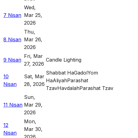
Wed
,
7 Nisan
Mar 25,
2026
Thu
,
8 Nisan
Mar 26,
2026
Fri
,
Mar
9 Nisan
Candle Lighting
27, 2026
Shabbat HaGadol
Yom
10
Sat
,
Mar
HaAliyah
Parashat
Nisan
28, 2026
Tzav
Havdalah
Parashat Tzav
Sun
,
11 Nisan
Mar 29,
2026
Mon
,
12
Mar 30,
Nisan
2026