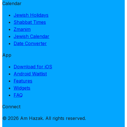
Calendar
Jewish Holidays
Shabbat Times
Zmanim
Jewish Calendar
Date Converter
App
Download for iOS
Android Waitlist
Features
Widgets
FAQ
Connect
© 2026 Am Hazak. All rights reserved.