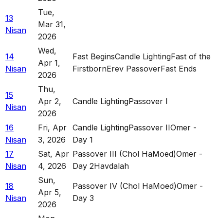
Tue
,
13
Mar 31,
Nisan
2026
Wed
,
14
Fast Begins
Candle Lighting
Fast of the
Apr 1,
Nisan
Firstborn
Erev Passover
Fast Ends
2026
Thu
,
15
Apr 2,
Candle Lighting
Passover I
Nisan
2026
16
Fri
,
Apr
Candle Lighting
Passover II
Omer -
Nisan
3, 2026
Day 1
17
Sat
,
Apr
Passover III (Chol HaMoed)
Omer -
Nisan
4, 2026
Day 2
Havdalah
Sun
,
18
Passover IV (Chol HaMoed)
Omer -
Apr 5,
Nisan
Day 3
2026