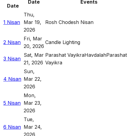
Date
Events
Date
Thu
,
1 Nisan
Mar 19,
Rosh Chodesh Nisan
2026
Fri
,
Mar
2 Nisan
Candle Lighting
20, 2026
Sat
,
Mar
Parashat Vayikra
Havdalah
Parashat
3 Nisan
21, 2026
Vayikra
Sun
,
4 Nisan
Mar 22,
2026
Mon
,
5 Nisan
Mar 23,
2026
Tue
,
6 Nisan
Mar 24,
2026