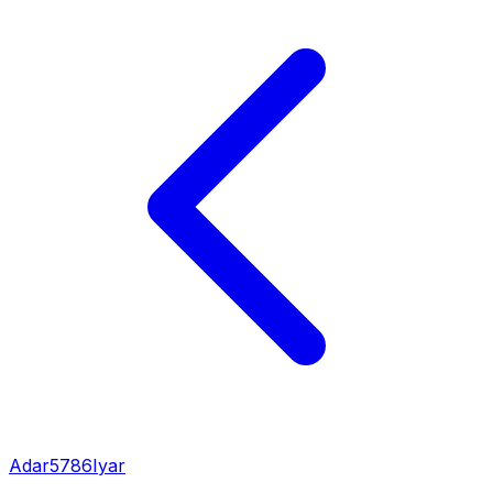
Adar
5786
Iyar