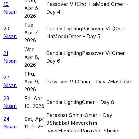
Mon
,
19
Passover V (Chol HaMoed)
Omer -
Apr 6,
Nisan
Day 4
2026
Tue
,
20
Candle Lighting
Passover VI (Chol
Apr 7,
Nisan
HaMoed)
Omer - Day 5
2026
Wed
,
21
Candle Lighting
Passover VII
Omer -
Apr 8,
Nisan
Day 6
2026
Thu
,
22
Apr 9,
Passover VIII
Omer - Day 7
Havdalah
Nisan
2026
23
Fri
,
Apr
Candle Lighting
Omer - Day 8
Nisan
10, 2026
Parashat Shmini
Omer - Day
24
Sat
,
Apr
9
Shabbat Mevarchim
Nisan
11, 2026
Iyyar
Havdalah
Parashat Shmini