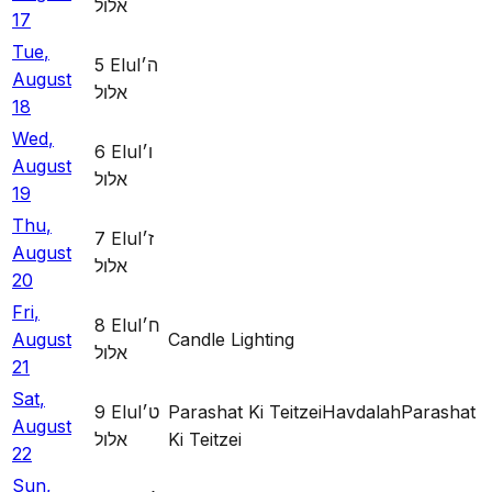
אלול
17
Tue
,
5
Elul
ה׳
August
אלול
18
Wed
,
6
Elul
ו׳
August
אלול
19
Thu
,
7
Elul
ז׳
August
אלול
20
Fri
,
8
Elul
ח׳
August
Candle Lighting
אלול
21
Sat
,
9
Elul
ט׳
Parashat Ki Teitzei
Havdalah
Parashat
August
אלול
Ki Teitzei
22
Sun
,