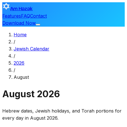
Am Hazak
Features
FAQ
Contact
Download Now
Home
/
Jewish Calendar
/
2026
/
August
August
2026
Hebrew dates, Jewish holidays, and Torah portions for
every day in August 2026.