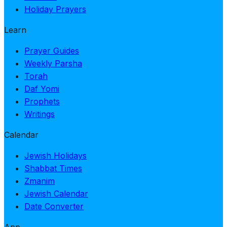
Holiday Prayers
Learn
Prayer Guides
Weekly Parsha
Torah
Daf Yomi
Prophets
Writings
Calendar
Jewish Holidays
Shabbat Times
Zmanim
Jewish Calendar
Date Converter
App