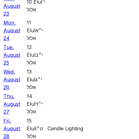
10
Elul
י׳
August
אלול
23
Mon
,
11
August
Elul
י״א
24
אלול
Tue
,
12
August
Elul
י״ב
25
אלול
Wed
,
13
August
Elul
י״ג
26
אלול
Thu
,
14
August
Elul
י״ד
27
אלול
Fri
,
15
August
Elul
ט״ו
Candle Lighting
28
אלול