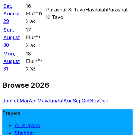
Sat
,
16
Parashat Ki Tavo
Havdalah
Parashat
August
Elul
ט״ז
Ki Tavo
29
אלול
Sun
,
17
August
Elul
י״ז
30
אלול
Mon
,
18
August
Elul
י״ח
31
אלול
Browse 2026
Jan
Feb
Mar
Apr
May
Jun
Jul
Aug
Sep
Oct
Nov
Dec
Prayers
All Prayers
Shabbat