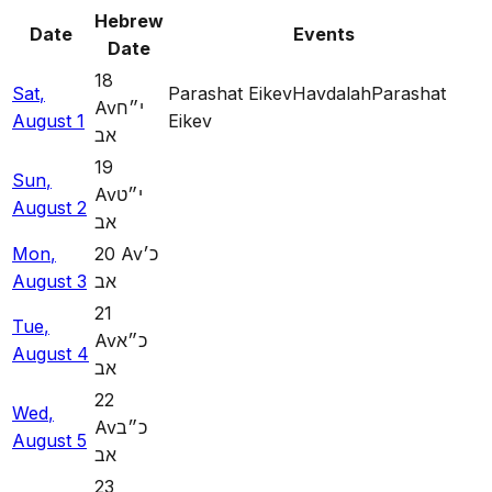
Hebrew
Date
Events
Date
18
Sat
,
Parashat Eikev
Havdalah
Parashat
Av
י״ח
August
1
Eikev
אב
19
Sun
,
Av
י״ט
August
2
אב
Mon
,
20
Av
כ׳
August
3
אב
21
Tue
,
Av
כ״א
August
4
אב
22
Wed
,
Av
כ״ב
August
5
אב
23