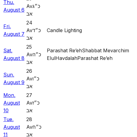
Thu
,
Av
כ״ג
August
6
אב
24
Fri
,
Av
כ״ד
Candle Lighting
August
7
אב
25
Sat
,
Parashat Re’eh
Shabbat Mevarchim
Av
כ״ה
August
8
Elul
Havdalah
Parashat Re’eh
אב
26
Sun
,
Av
כ״ו
August
9
אב
Mon
,
27
August
Av
כ״ז
10
אב
Tue
,
28
August
Av
כ״ח
11
אב