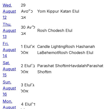
Wed
,
29
August
Av
כ״ט
Yom Kippur Katan Elul
12
אב
Thu
,
30
Av
ל׳
August
Rosh Chodesh Elul
אב
13
Fri
,
1
Elul
א׳
Candle Lighting
Rosh Hashanah
August
אלול
LaBehemot
Rosh Chodesh Elul
14
Sat
,
2
Elul
ב׳
Parashat Shoftim
Havdalah
Parashat
August
אלול
Shoftim
15
Sun
,
3
Elul
ג׳
August
אלול
16
Mon
,
4
Elul
ד׳
August