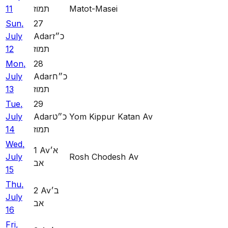
11
תמוז
Matot-Masei
Sun
,
27
July
Adar
כ״ז
12
תמוז
Mon
,
28
July
Adar
כ״ח
13
תמוז
Tue
,
29
July
Adar
כ״ט
Yom Kippur Katan Av
14
תמוז
Wed
,
1
Av
א׳
July
Rosh Chodesh Av
אב
15
Thu
,
2
Av
ב׳
July
אב
16
Fri
,