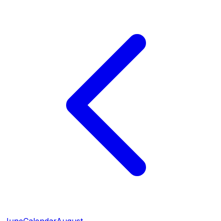
June
Calendar
August