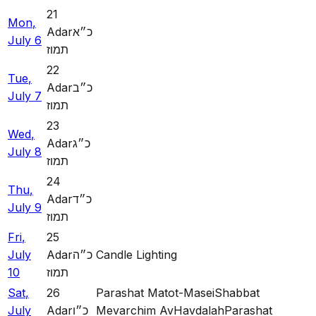
21
Mon
,
Adar
כ״א
July
6
תמוז
22
Tue
,
Adar
כ״ב
July
7
תמוז
23
Wed
,
Adar
כ״ג
July
8
תמוז
24
Thu
,
Adar
כ״ד
July
9
תמוז
Fri
,
25
July
Adar
כ״ה
Candle Lighting
10
תמוז
Sat
,
26
Parashat Matot-Masei
Shabbat
July
Adar
כ״ו
Mevarchim Av
Havdalah
Parashat