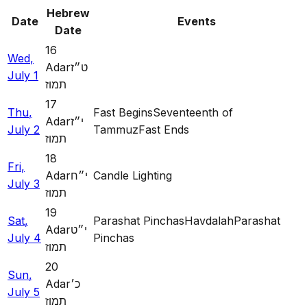
Hebrew
Date
Events
Date
16
Wed
,
Adar
ט״ז
July
1
תמוז
17
Thu
,
Fast Begins
Seventeenth of
Adar
י״ז
July
2
Tammuz
Fast Ends
תמוז
18
Fri
,
Adar
י״ח
Candle Lighting
July
3
תמוז
19
Sat
,
Parashat Pinchas
Havdalah
Parashat
Adar
י״ט
July
4
Pinchas
תמוז
20
Sun
,
Adar
כ׳
July
5
תמוז