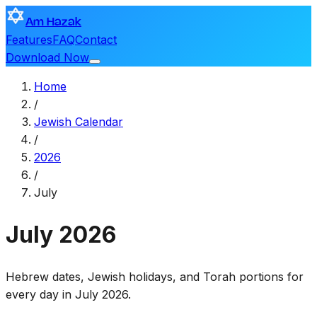
Am Hazak
Features
FAQ
Contact
Download Now
Home
/
Jewish Calendar
/
2026
/
July
July
2026
Hebrew dates, Jewish holidays, and Torah portions for
every day in July 2026.