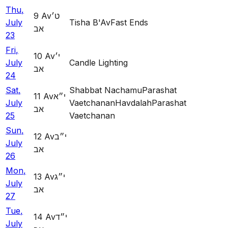
Thu
,
9
Av
ט׳
July
Tisha B'Av
Fast Ends
אב
23
Fri
,
10
Av
י׳
July
Candle Lighting
אב
24
Sat
,
Shabbat Nachamu
Parashat
11
Av
י״א
July
Vaetchanan
Havdalah
Parashat
אב
25
Vaetchanan
Sun
,
12
Av
י״ב
July
אב
26
Mon
,
13
Av
י״ג
July
אב
27
Tue
,
14
Av
י״ד
July