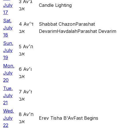
3
Av
ג׳
July
Candle Lighting
אב
17
Sat
,
4
Av
ד׳
Shabbat Chazon
Parashat
July
אב
Devarim
Havdalah
Parashat Devarim
18
Sun
,
5
Av
ה׳
July
אב
19
Mon
,
6
Av
ו׳
July
אב
20
Tue
,
7
Av
ז׳
July
אב
21
Wed
,
8
Av
ח׳
July
Erev Tisha B'Av
Fast Begins
אב
22