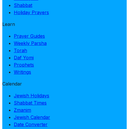
Shabbat
Holiday Prayers
Learn
Prayer Guides
Weekly Parsha
Torah
Daf Yomi
Prophets
Writings
Calendar
Jewish Holidays
Shabbat Times
Zmanim
Jewish Calendar
Date Converter