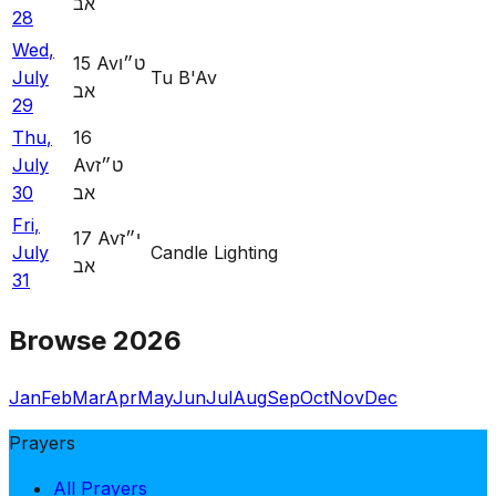
אב
28
Wed
,
15
Av
ט״ו
July
Tu B'Av
אב
29
Thu
,
16
July
Av
ט״ז
30
אב
Fri
,
17
Av
י״ז
July
Candle Lighting
אב
31
Browse 2026
Jan
Feb
Mar
Apr
May
Jun
Jul
Aug
Sep
Oct
Nov
Dec
Prayers
All Prayers