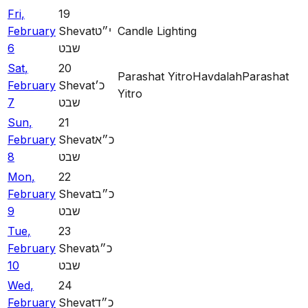
Fri
,
19
February
Shevat
י״ט
Candle Lighting
6
שבט
Sat
,
20
Parashat Yitro
Havdalah
Parashat
February
Shevat
כ׳
Yitro
7
שבט
Sun
,
21
February
Shevat
כ״א
8
שבט
Mon
,
22
February
Shevat
כ״ב
9
שבט
Tue
,
23
February
Shevat
כ״ג
10
שבט
Wed
,
24
February
Shevat
כ״ד