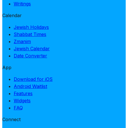
Writings
Calendar
Jewish Holidays
Shabbat Times
Zmanim
Jewish Calendar
Date Converter
App
Download for iOS
Android Waitlist
Features
Widgets
FAQ
Connect