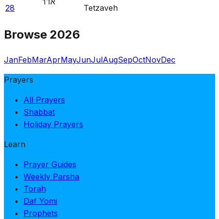
אדר
28
Tetzaveh
Browse 2026
Jan
Feb
Mar
Apr
May
Jun
Jul
Aug
Sep
Oct
Nov
Dec
Prayers
All Prayers
Shabbat
Holiday Prayers
Learn
Prayer Guides
Weekly Parsha
Torah
Daf Yomi
Prophets