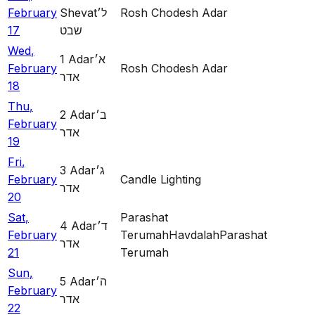
February
Shevat
ל׳
Rosh Chodesh Adar
17
שבט
Wed
,
1
Adar
א׳
February
Rosh Chodesh Adar
אדר
18
Thu
,
2
Adar
ב׳
February
אדר
19
Fri
,
3
Adar
ג׳
February
Candle Lighting
אדר
20
Sat
,
Parashat
4
Adar
ד׳
February
Terumah
Havdalah
Parashat
אדר
21
Terumah
Sun
,
5
Adar
ה׳
February
אדר
22