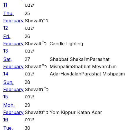
11
שבט
Thu
,
25
February
Shevat
כ״ה
12
שבט
Fri
,
26
February
Shevat
כ״ו
Candle Lighting
13
שבט
Sat
,
27
Shabbat Shekalim
Parashat
February
Shevat
כ״ז
Mishpatim
Shabbat Mevarchim
14
שבט
Adar
Havdalah
Parashat Mishpatim
Sun
,
28
February
Shevat
כ״ח
15
שבט
Mon
,
29
February
Shevat
כ״ט
Yom Kippur Katan Adar
16
שבט
Tue
,
30