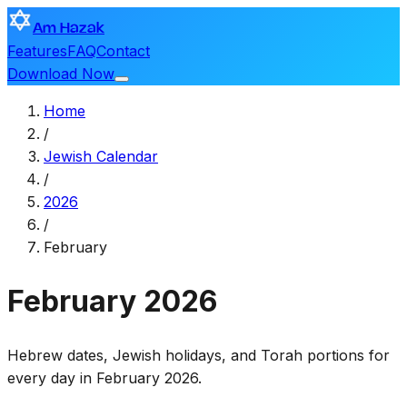
Am Hazak
Features
FAQ
Contact
Download Now
Home
/
Jewish Calendar
/
2026
/
February
February
2026
Hebrew dates, Jewish holidays, and Torah portions for
every day in February 2026.