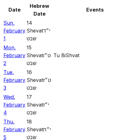
Hebrew
Date
Events
Date
Sun
,
14
February
Shevat
י״ד
1
שבט
Mon
,
15
February
Shevat
ט״ו
Tu BiShvat
2
שבט
Tue
,
16
February
Shevat
ט״ז
3
שבט
Wed
,
17
February
Shevat
י״ז
4
שבט
Thu
,
18
February
Shevat
י״ח
5
שבט