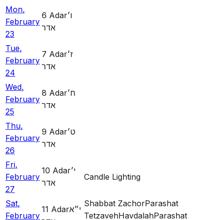
Mon
,
6
Adar
ו׳
February
אדר
23
Tue
,
7
Adar
ז׳
February
אדר
24
Wed
,
8
Adar
ח׳
February
אדר
25
Thu
,
9
Adar
ט׳
February
אדר
26
Fri
,
10
Adar
י׳
February
Candle Lighting
אדר
27
Sat
,
Shabbat Zachor
Parashat
11
Adar
י״א
February
Tetzaveh
Havdalah
Parashat