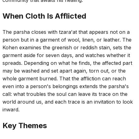
When Cloth Is Afflicted
The parsha closes with tzara'at that appears not on a
person but in a garment of wool, linen, or leather. The
Kohen examines the greenish or reddish stain, sets the
garment aside for seven days, and watches whether it
spreads. Depending on what he finds, the affected part
may be washed and set apart again, torn out, or the
whole garment burned. That the affliction can reach
even into a person's belongings extends the parsha's
call: what troubles the soul can leave its trace on the
world around us, and each trace is an invitation to look
inward.
Key Themes