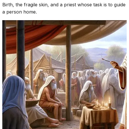
Birth, the fragile skin, and a priest whose task is to guide
a person home.