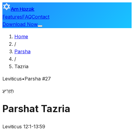
Am Hazak
Features
FAQ
Contact
Download Now
Home
/
Parsha
/
Tazria
Leviticus
•
Parsha #27
תַזְרִיעַ
Parshat Tazria
Leviticus 12:1-13:59