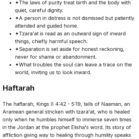
✦
The laws of purity treat birth and the body with
quiet, careful dignity.
✦
A person in distress is not dismissed but patiently
attended and guided home.
✦
Tzara'at is read as an outward sign of inward
things, chiefly harmful speech.
✦
Separation is set aside for honest reckoning,
never for shame or abandonment.
✦
What troubles the soul can leave a trace on the
world, inviting us to look inward.
Haftarah
The haftarah, Kings II 4:42 - 5:19, tells of Naaman, an
Aramean general stricken with tzara'at, who is healed
only when he humbles himself to immerse seven times
in the Jordan at the prophet Elisha's word. Its story of
affliction giving way to healing through humility speaks