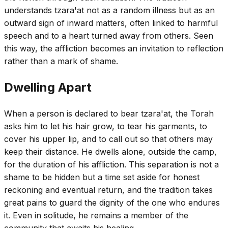
understands tzara'at not as a random illness but as an
outward sign of inward matters, often linked to harmful
speech and to a heart turned away from others. Seen
this way, the affliction becomes an invitation to reflection
rather than a mark of shame.
Dwelling Apart
When a person is declared to bear tzara'at, the Torah
asks him to let his hair grow, to tear his garments, to
cover his upper lip, and to call out so that others may
keep their distance. He dwells alone, outside the camp,
for the duration of his affliction. This separation is not a
shame to be hidden but a time set aside for honest
reckoning and eventual return, and the tradition takes
great pains to guard the dignity of the one who endures
it. Even in solitude, he remains a member of the
community that awaits his healing.