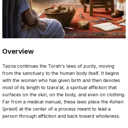
Overview
Tazria continues the Torah's laws of purity, moving
from the sanctuary to the human body itself. It begins
with the woman who has given birth and then devotes
most of its length to tzara'at, a spiritual affliction that
surfaces on the skin, on the body, and even on clothing.
Far from a medical manual, these laws place the Kohen
(priest) at the center of a process meant to lead a
person through affliction and back toward wholeness.