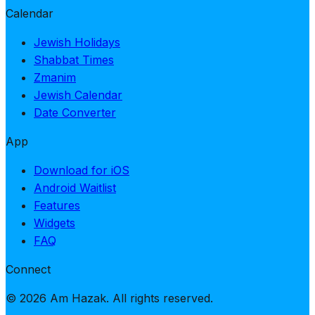
Calendar
Jewish Holidays
Shabbat Times
Zmanim
Jewish Calendar
Date Converter
App
Download for iOS
Android Waitlist
Features
Widgets
FAQ
Connect
© 2026 Am Hazak. All rights reserved.