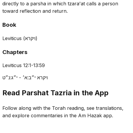
directly to a parsha in which tzara'at calls a person
toward reflection and return.
Book
Leviticus
(
ויקרא
)
Chapters
Leviticus 12:1-13:59
ויקרא י״ב:א׳ - י״ג:נ״ט
Read Parshat Tazria in the App
Follow along with the Torah reading, see translations,
and explore commentaries in the Am Hazak app.