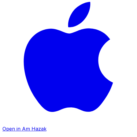
Open in Am Hazak