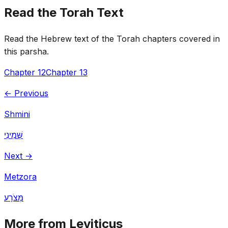
Read the Torah Text
Read the Hebrew text of the Torah chapters covered in
this parsha.
Chapter 12
Chapter 13
← Previous
Shmini
שְּׁמִינִי
Next →
Metzora
מְּצֹרָע
More from Leviticus