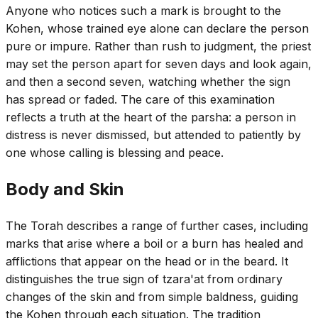
Anyone who notices such a mark is brought to the
Kohen, whose trained eye alone can declare the person
pure or impure. Rather than rush to judgment, the priest
may set the person apart for seven days and look again,
and then a second seven, watching whether the sign
has spread or faded. The care of this examination
reflects a truth at the heart of the parsha: a person in
distress is never dismissed, but attended to patiently by
one whose calling is blessing and peace.
Body and Skin
The Torah describes a range of further cases, including
marks that arise where a boil or a burn has healed and
afflictions that appear on the head or in the beard. It
distinguishes the true sign of tzara'at from ordinary
changes of the skin and from simple baldness, guiding
the Kohen through each situation. The tradition