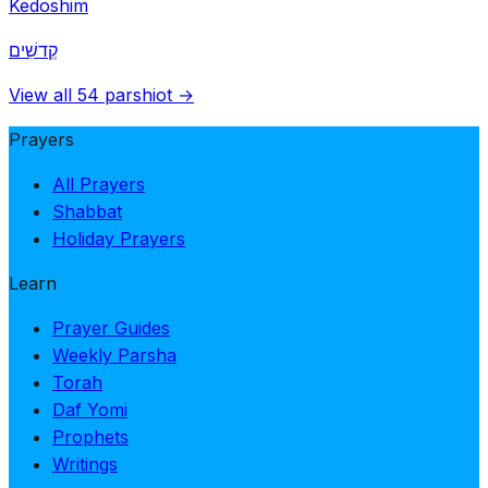
Kedoshim
קְדשִׁים
View all 54 parshiot →
Prayers
All Prayers
Shabbat
Holiday Prayers
Learn
Prayer Guides
Weekly Parsha
Torah
Daf Yomi
Prophets
Writings