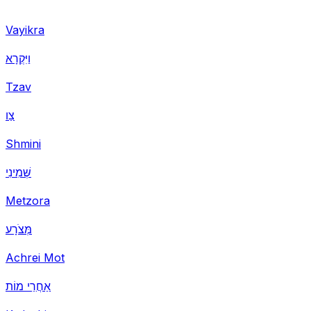
Vayikra
וַיִּקְרָא
Tzav
צַו
Shmini
שְּׁמִינִי
Metzora
מְּצֹרָע
Achrei Mot
אַחֲרֵי מוֹת