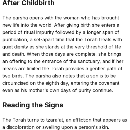
After Childbirth
The parsha opens with the woman who has brought
new life into the world. After giving birth she enters a
period of ritual impurity followed by a longer span of
purification, a set-apart time that the Torah treats with
quiet dignity as she stands at the very threshold of life
and death. When those days are complete, she brings
an offering to the entrance of the sanctuary, and if her
means are limited the Torah provides a gentler path of
two birds. The parsha also notes that a son is to be
circumcised on the eighth day, entering the covenant
even as his mother's own days of purity continue.
Reading the Signs
The Torah turns to tzara'at, an affliction that appears as
a discoloration or swelling upon a person's skin.