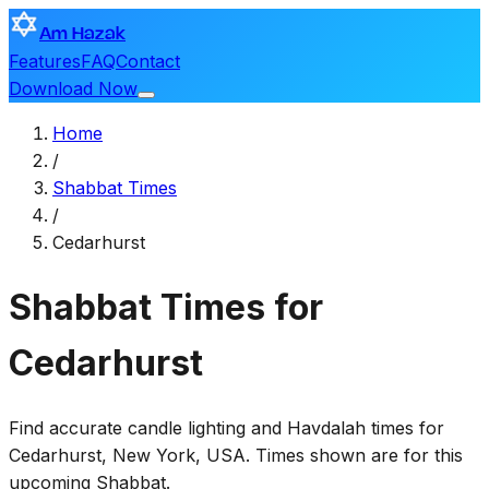
Am Hazak
Features
FAQ
Contact
Download Now
Home
/
Shabbat Times
/
Cedarhurst
Shabbat Times for
Cedarhurst
Find accurate candle lighting and Havdalah times for
Cedarhurst
,
New York, USA
. Times shown are for this
upcoming Shabbat.