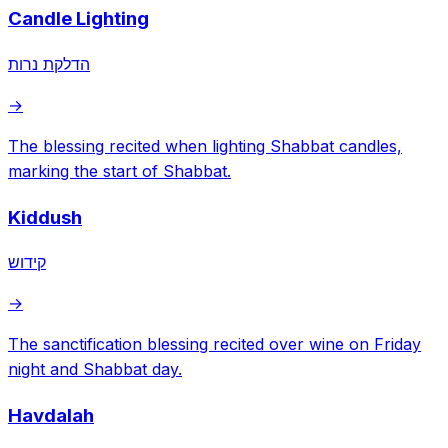
Candle Lighting
הדלקת נרות
→
The blessing recited when lighting Shabbat candles,
marking the start of Shabbat.
Kiddush
קידוש
→
The sanctification blessing recited over wine on Friday
night and Shabbat day.
Havdalah