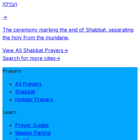
הבדלה
→
The ceremony marking the end of Shabbat, separating
the holy from the mundane.
View All Shabbat Prayers
→
Search for more cities
→
Prayers
All Prayers
Shabbat
Holiday Prayers
Learn
Prayer Guides
Weekly Parsha