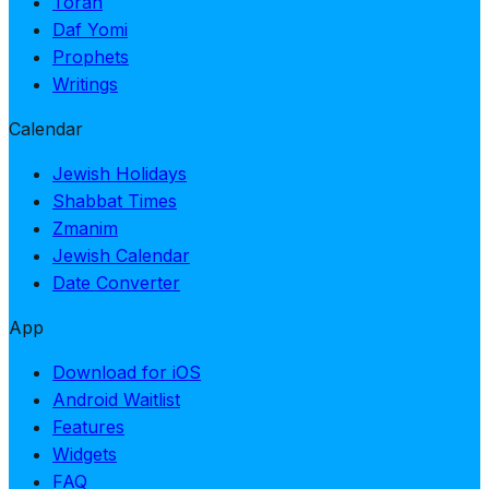
Torah
Daf Yomi
Prophets
Writings
Calendar
Jewish Holidays
Shabbat Times
Zmanim
Jewish Calendar
Date Converter
App
Download for iOS
Android Waitlist
Features
Widgets
FAQ