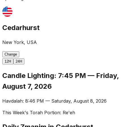
Cedarhurst
New York, USA
Change
12H
24H
Candle Lighting
:
7:45 PM
—
Friday,
August 7, 2026
Havdalah
:
8:46 PM
—
Saturday, August 8, 2026
This Week's Torah Portion
:
Re'eh
Daily Zmanim in Cedarhurst