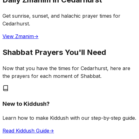
Get sunrise, sunset, and halachic prayer times for
Cedarhurst.
View Zmanim
→
Shabbat Prayers You'll Need
Now that you have the times for Cedarhurst, here are
the prayers for each moment of Shabbat.
New to Kiddush?
Learn how to make Kiddush with our step-by-step guide.
Read Kiddush Guide
→