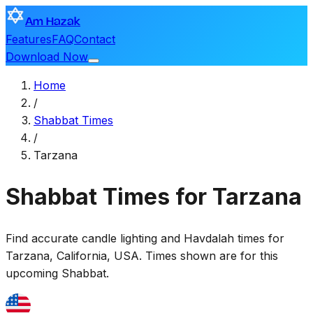
Am Hazak
Features
FAQ
Contact
Download Now
Home
/
Shabbat Times
/
Tarzana
Shabbat Times for Tarzana
Find accurate candle lighting and Havdalah times for
Tarzana
,
California, USA
. Times shown are for this
upcoming Shabbat.