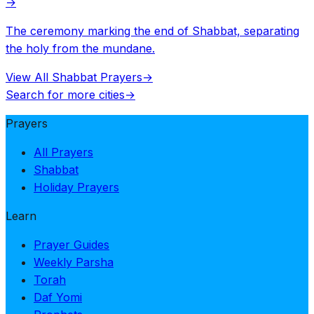
→
The ceremony marking the end of Shabbat, separating
the holy from the mundane.
View All Shabbat Prayers
→
Search for more cities
→
Prayers
All Prayers
Shabbat
Holiday Prayers
Learn
Prayer Guides
Weekly Parsha
Torah
Daf Yomi