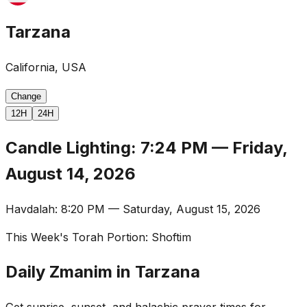
Tarzana
California, USA
Change
12H
24H
Candle Lighting
:
7:24 PM
—
Friday,
August 14, 2026
Havdalah
:
8:20 PM
—
Saturday, August 15, 2026
This Week's Torah Portion
:
Shoftim
Daily Zmanim in Tarzana