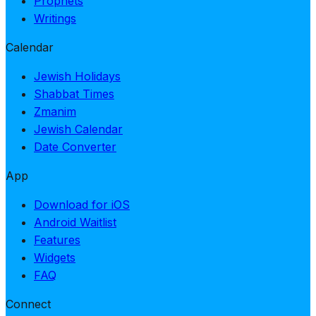
Prophets
Writings
Calendar
Jewish Holidays
Shabbat Times
Zmanim
Jewish Calendar
Date Converter
App
Download for iOS
Android Waitlist
Features
Widgets
FAQ
Connect