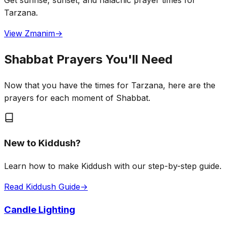
Get sunrise, sunset, and halachic prayer times for
Tarzana.
View Zmanim
→
Shabbat Prayers You'll Need
Now that you have the times for Tarzana, here are the
prayers for each moment of Shabbat.
New to Kiddush?
Learn how to make Kiddush with our step-by-step guide.
Read Kiddush Guide
→
Candle Lighting