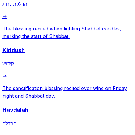
הדלקת נרות
→
The blessing recited when lighting Shabbat candles,
marking the start of Shabbat.
Kiddush
קידוש
→
The sanctification blessing recited over wine on Friday
night and Shabbat day.
Havdalah
הבדלה